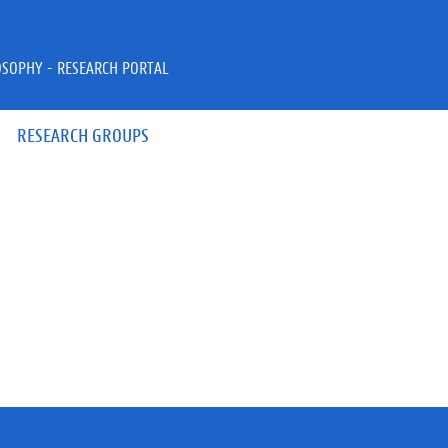
OSOPHY - RESEARCH PORTAL
RESEARCH GROUPS