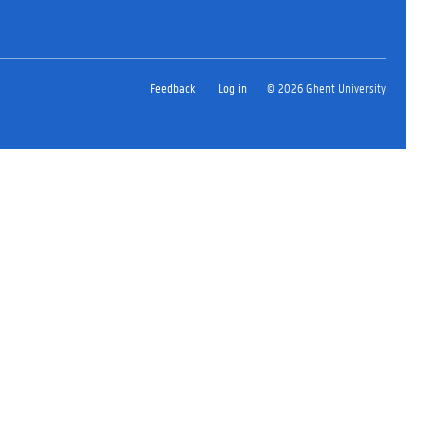
Feedback
Log in
© 2026 Ghent University