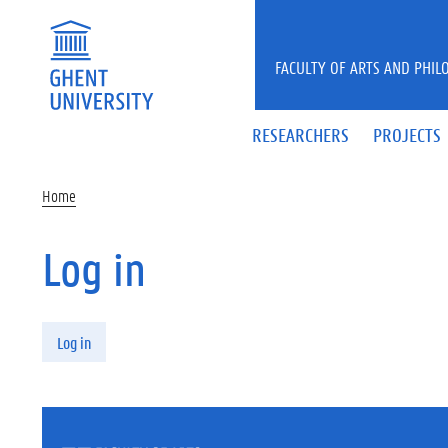
Skip to main content
FACULTY OF ARTS AND PHIL
RESEARCHERS
PROJECTS
Home
Log in
Primary tabs
Log in