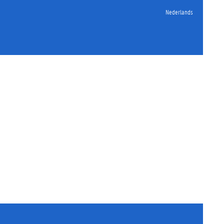
Nederlands