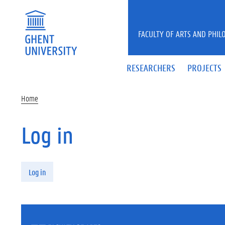
Skip to main content
FACULTY OF ARTS AND PHIL
RESEARCHERS
PROJECTS
Home
Log in
Primary tabs
Log in