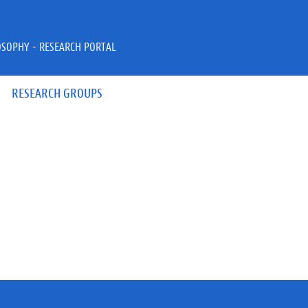
OSOPHY - RESEARCH PORTAL
RESEARCH GROUPS