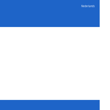
Nederlands