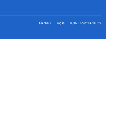
Feedback
Log in
© 2026 Ghent University