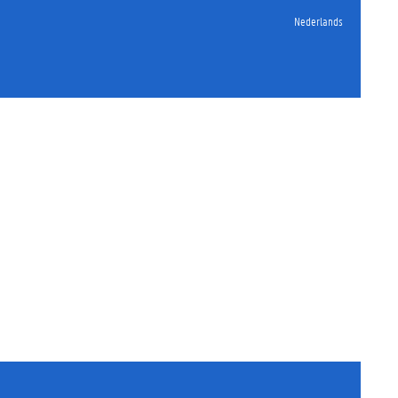
Nederlands