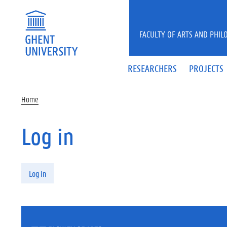
Skip to main content
FACULTY OF ARTS AND PHIL
RESEARCHERS
PROJECTS
Home
Log in
Primary tabs
Log in