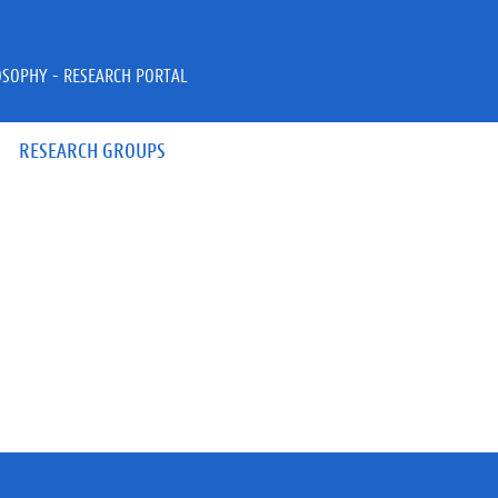
OSOPHY - RESEARCH PORTAL
RESEARCH GROUPS