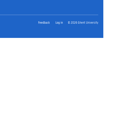
Feedback
Log in
© 2026 Ghent University