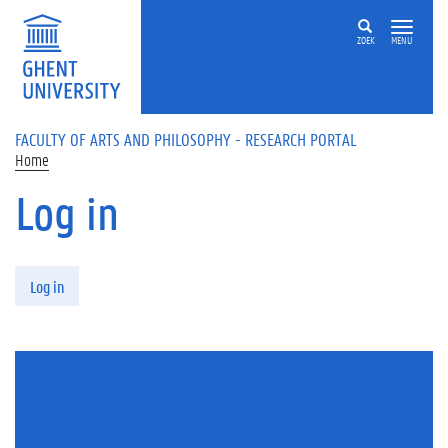
Skip to main content
ZOEK
MENU
FACULTY OF ARTS AND PHILOSOPHY - RESEARCH PORTAL
Home
Log in
Primary tabs
Log in