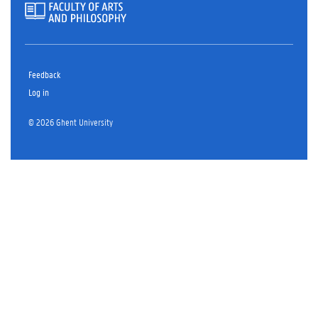
Feedback
Log in
© 2026 Ghent University