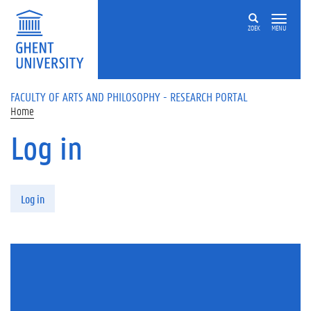
Skip to main content
ZOEK
MENU
FACULTY OF ARTS AND PHILOSOPHY - RESEARCH PORTAL
Home
Log in
Primary tabs
Log in