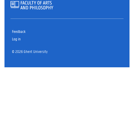
Feedback
Log in
© 2026 Ghent University