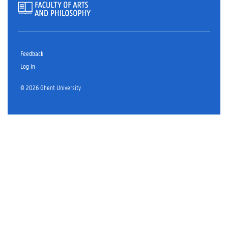
Feedback
Log in
© 2026 Ghent University