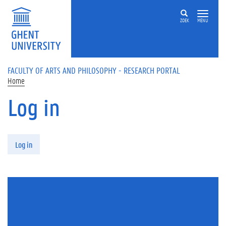
Skip to main content
ZOEK
MENU
FACULTY OF ARTS AND PHILOSOPHY - RESEARCH PORTAL
Home
Log in
Primary tabs
Log in