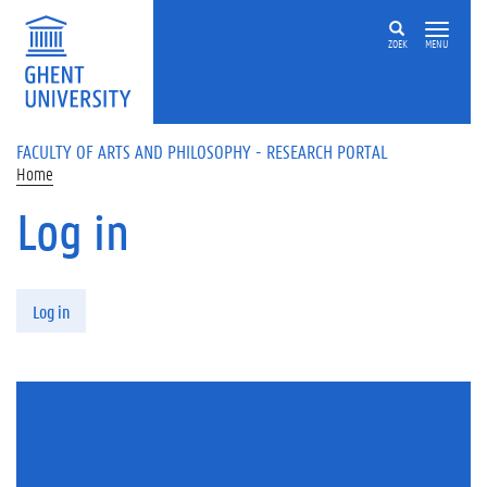
Skip to main content
ZOEK
MENU
FACULTY OF ARTS AND PHILOSOPHY - RESEARCH PORTAL
Home
Log in
Primary tabs
Log in