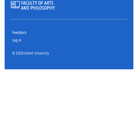
Feedback
Log in
© 2026 Ghent University