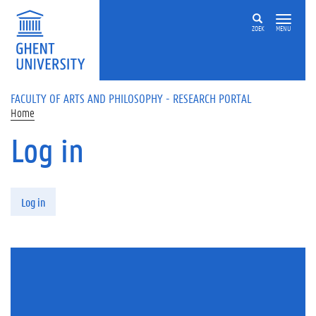
Skip to main content
ZOEK
MENU
FACULTY OF ARTS AND PHILOSOPHY - RESEARCH PORTAL
Home
Log in
Primary tabs
Log in