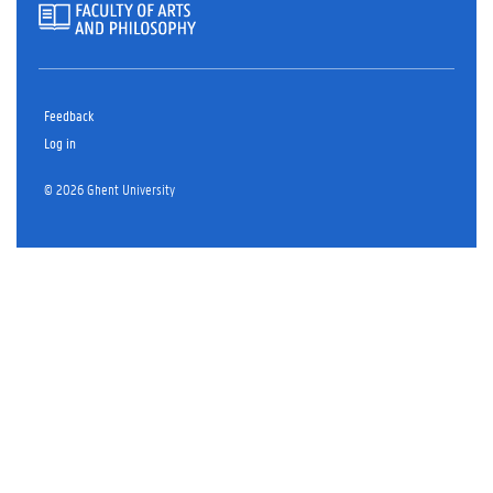
Feedback
Log in
© 2026 Ghent University