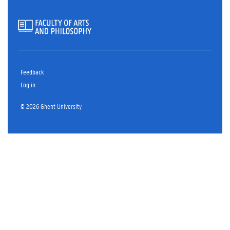
Feedback
Log in
© 2026 Ghent University