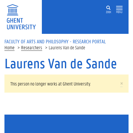
Skip to main content
ZOEK
MENU
FACULTY OF ARTS AND PHILOSOPHY - RESEARCH PORTAL
Home
Researchers
Laurens Van de Sande
Laurens Van de Sande
WARNING MESSAGE
×
This person no longer works at Ghent University.