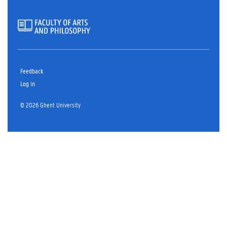
Feedback
Log in
© 2026 Ghent University