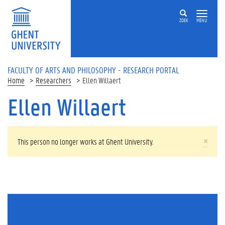
Skip to main content
ZOEK
MENU
FACULTY OF ARTS AND PHILOSOPHY - RESEARCH PORTAL
Home
Researchers
Ellen Willaert
Ellen Willaert
WARNING MESSAGE
×
This person no longer works at Ghent University.