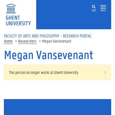
Skip to main content
ZOEK
MENU
FACULTY OF ARTS AND PHILOSOPHY - RESEARCH PORTAL
Home
Researchers
Megan Vansevenant
Megan Vansevenant
WARNING MESSAGE
×
This person no longer works at Ghent University.