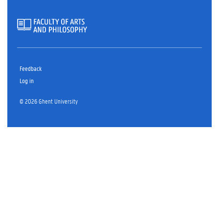
Feedback
Log in
© 2026 Ghent University