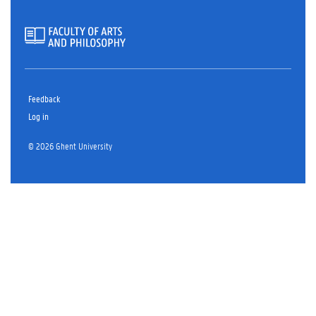
Feedback
Log in
© 2026 Ghent University