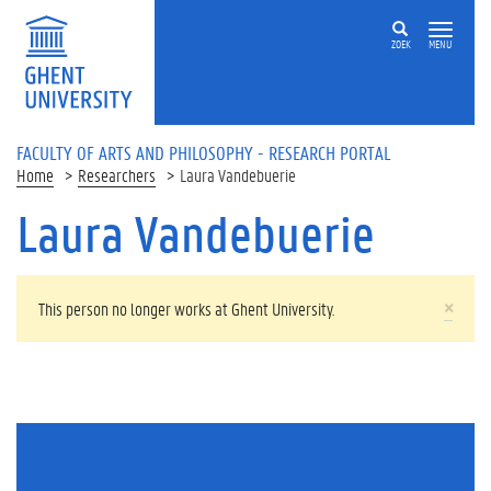
Skip to main content
ZOEK
MENU
FACULTY OF ARTS AND PHILOSOPHY - RESEARCH PORTAL
Home
Researchers
Laura Vandebuerie
Laura Vandebuerie
WARNING MESSAGE
×
This person no longer works at Ghent University.