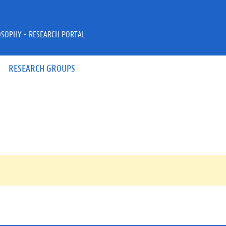
OSOPHY - RESEARCH PORTAL
RESEARCH GROUPS