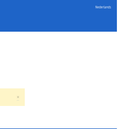
Nederlands
×