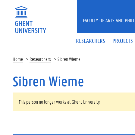
Skip to main content
FACULTY OF ARTS AND PHIL
RESEARCHERS
PROJECTS
Home
Researchers
Sibren Wieme
Sibren Wieme
WARNING MESSAGE
This person no longer works at Ghent University.