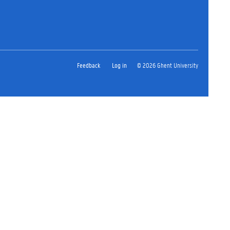
Feedback
Log in
© 2026 Ghent University