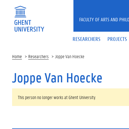
Skip to main content
FACULTY OF ARTS AND PHIL
RESEARCHERS
PROJECTS
Home
Researchers
Joppe Van Hoecke
Joppe Van Hoecke
WARNING MESSAGE
This person no longer works at Ghent University.