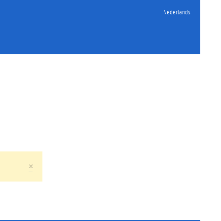
Nederlands
×