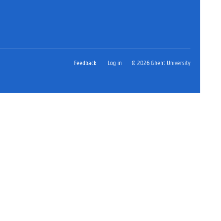
Feedback
Log in
© 2026 Ghent University