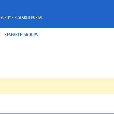
OSOPHY - RESEARCH PORTAL
RESEARCH GROUPS