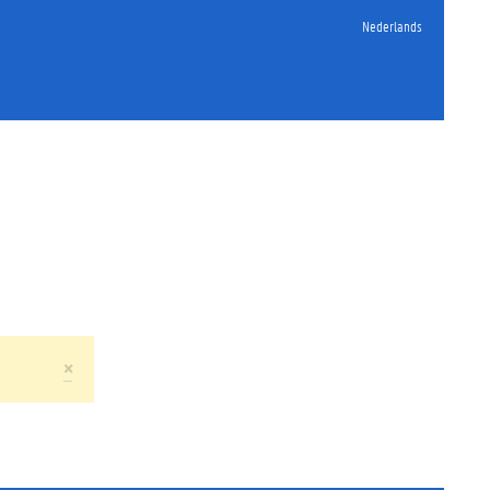
Nederlands
×