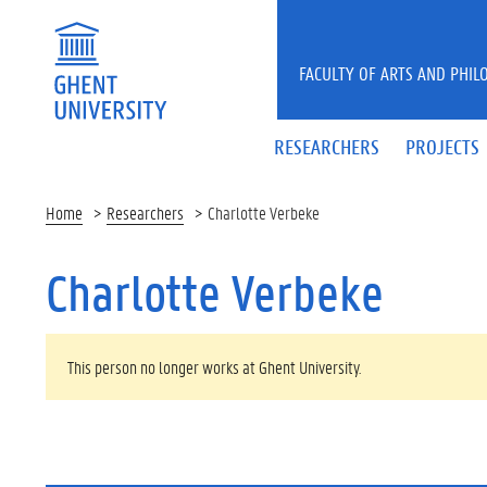
Skip to main content
FACULTY OF ARTS AND PHIL
RESEARCHERS
PROJECTS
Home
Researchers
Charlotte Verbeke
Charlotte Verbeke
WARNING MESSAGE
This person no longer works at Ghent University.