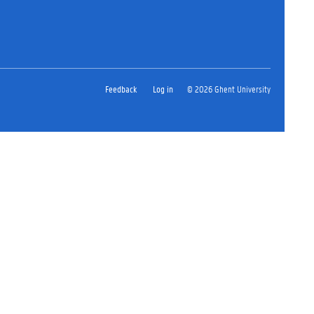
Feedback
Log in
© 2026 Ghent University