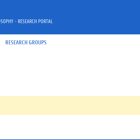
OSOPHY - RESEARCH PORTAL
RESEARCH GROUPS