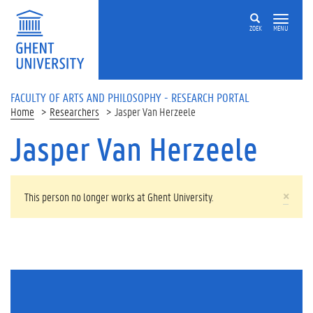
Skip to main content
ZOEK
MENU
FACULTY OF ARTS AND PHILOSOPHY - RESEARCH PORTAL
Home
Researchers
Jasper Van Herzeele
Jasper Van Herzeele
WARNING MESSAGE
×
This person no longer works at Ghent University.