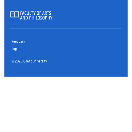
Feedback
Log in
© 2026 Ghent University