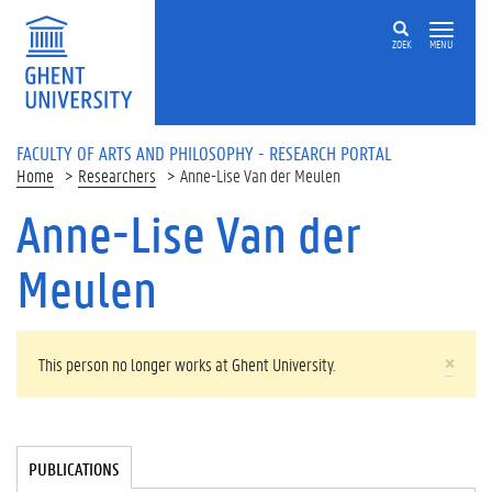
Skip to main content
ZOEK
MENU
FACULTY OF ARTS AND PHILOSOPHY - RESEARCH PORTAL
Home
Researchers
Anne-Lise Van der Meulen
Anne-Lise Van der
Meulen
WARNING MESSAGE
×
This person no longer works at Ghent University.
Tabgroup
PUBLICATIONS
(
A