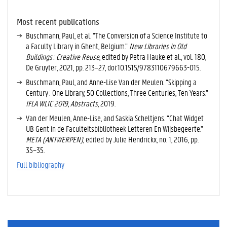
C
TI
Most recent publications
V
Buschmann, Paul, et al. “The Conversion of a Science Institute to
E
a Faculty Library in Ghent, Belgium.”
New Libraries in Old
T
Buildings : Creative Reuse
, edited by Petra Hauke et al., vol. 180,
A
De Gruyter, 2021, pp. 213–27, doi:10.1515/9783110679663-015.
B
Buschmann, Paul, and Anne-Lise Van der Meulen. “Skipping a
)
Century : One Library, 50 Collections, Three Centuries, Ten Years.”
IFLA WLIC 2019, Abstracts
, 2019.
Van der Meulen, Anne-Lise, and Saskia Scheltjens. “Chat Widget
UB Gent in de Faculteitsbibliotheek Letteren En Wijsbegeerte.”
META (ANTWERPEN)
, edited by Julie Hendrickx, no. 1, 2016, pp.
35–35.
Full bibliography