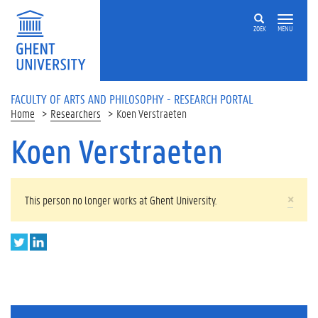
Skip to main content
ZOEK
MENU
FACULTY OF ARTS AND PHILOSOPHY - RESEARCH PORTAL
Home
Researchers
Koen Verstraeten
Koen Verstraeten
WARNING MESSAGE
×
This person no longer works at Ghent University.
T
L
w
i
i
n
t
k
t
e
e
d