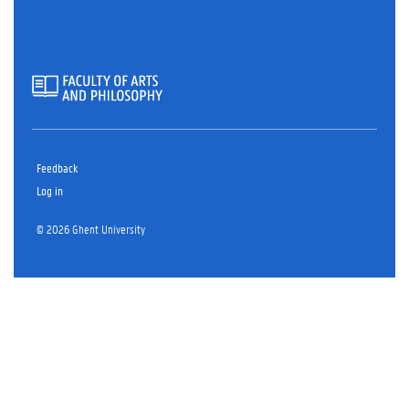
r
I
n
Feedback
Log in
© 2026 Ghent University