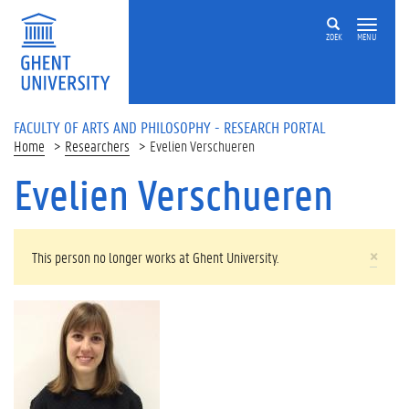
Skip to main content
ZOEK
MENU
FACULTY OF ARTS AND PHILOSOPHY - RESEARCH PORTAL
Home
Researchers
Evelien Verschueren
Evelien Verschueren
WARNING MESSAGE
×
This person no longer works at Ghent University.