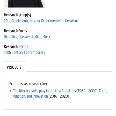
Research group(s)
SEL - Studiecentrum voor Experimentele Literatuur
Research Focus
Didactics
Literary studies
Music
Research Period
20th Century
Contemporary
Tabgroup
PROJECTS
(A
CT
IV
E
Projects as researcher
TA
The literary radio play in the Low Countries (1960 - 2000). Form,
B)
function, and innovation
(
2016
-
2020
)