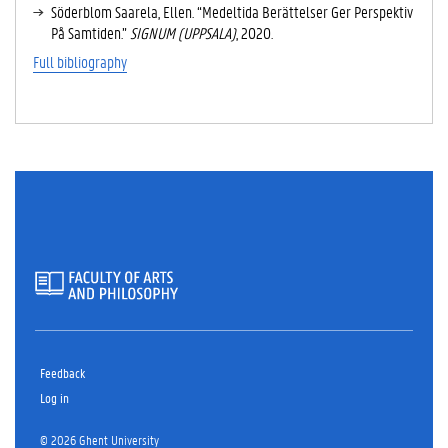
Söderblom Saarela, Ellen. “Medeltida Berättelser Ger Perspektiv
På Samtiden.”
SIGNUM (UPPSALA)
, 2020.
Full bibliography
Feedback
Log in
© 2026 Ghent University