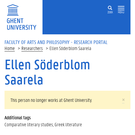
Skip to main content
ZOEK
MENU
FACULTY OF ARTS AND PHILOSOPHY - RESEARCH PORTAL
Home
Researchers
Ellen Söderblom Saarela
Ellen Söderblom
Saarela
WARNING MESSAGE
×
This person no longer works at Ghent University.
Additional tags
Comparative literary studies
Greek literature