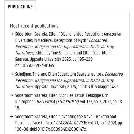
Tabgroup
PUBLICATIONS
(
A
C
TI
Most recent publications
V
Söderblom Saarela, Ellen. “Disenchanted Reception : Amazonian
E
Diversities in Medieval Receptions of Myth.”
Enchanted
T
Reception : Religion and the Supernatural in Medieval Troy
A
Narratives
, edited by Tine Scheijnen and Ellen Söderblom
B
Saarela, Uppsala University, 2025, pp. 193–220,
)
doi:10.33063/r2b9r045.
Scheijnen, Tine, and Ellen Söderblom Saarela, editors.
Enchanted
Reception : Religion and the Supernatural in Medieval Troy
Narratives
. Uppsala University, 2025, doi:10.33063/kqgmq452.
Söderblom Saarela, Ellen. “Achilles Tatius, Leukippe Och
Kleitophon.”
HELLENIKA (STOCKHOLM)
, vol. 177, no. 3, 2021, pp. 18–
18.
Söderblom Saarela, Ellen. “Inventing the Novel : Bakhtin and
Petronius Face to Face.”
CLASSICAL REVIEW
, vol. 71, no. 1, 2021, pp.
106–08, doi:10.1017/s0009840x2000147x.