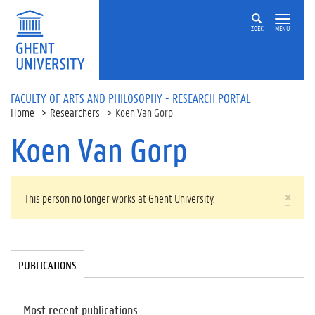
Skip to main content
ZOEK
MENU
FACULTY OF ARTS AND PHILOSOPHY - RESEARCH PORTAL
Home
Researchers
Koen Van Gorp
Koen Van Gorp
WARNING MESSAGE
×
This person no longer works at Ghent University.
Tabgroup
PUBLICATIONS
(
A
C
TI
Most recent publications