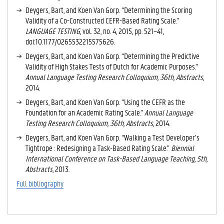
V
Deygers, Bart, and Koen Van Gorp. “Determining the Scoring
E
Validity of a Co-Constructed CEFR-Based Rating Scale.”
T
LANGUAGE TESTING
, vol. 32, no. 4, 2015, pp. 521–41,
A
doi:10.1177/0265532215575626.
B
Deygers, Bart, and Koen Van Gorp. “Determining the Predictive
)
Validity of High Stakes Tests of Dutch for Academic Purposes.”
Annual Language Testing Research Colloquium, 36th, Abstracts
,
2014.
Deygers, Bart, and Koen Van Gorp. “Using the CEFR as the
Foundation for an Academic Rating Scale.”
Annual Language
Testing Research Colloquium, 36th, Abstracts
, 2014.
Deygers, Bart, and Koen Van Gorp. “Walking a Test Developer’s
Tightrope : Redesigning a Task-Based Rating Scale.”
Biennial
International Conference on Task-Based Language Teaching, 5th,
Abstracts
, 2013.
Full bibliography