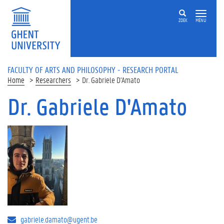
Skip to main content
ZOEK
MENU
FACULTY OF ARTS AND PHILOSOPHY - RESEARCH PORTAL
Home
Researchers
Dr. Gabriele D'Amato
Dr. Gabriele D'Amato
gabriele.damato@ugent.be