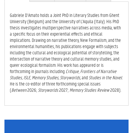
VE
0
TAB)
9
Gabriele D’Amato holds a Joint PhD in Literary Studies from Ghent
-
University (Belgium) and the University of L’Aquila (Italy). His PhD
0
thesis investigates multiperspective narratives across media, with
0
a specific focus on their experiential effects and ethical
0
implications. Drawing on narrative theory, New Formalism, and the
2
environmental humanities, his publications engage with subjects
-
including the cultural and ecological potential of storytelling, the
7
intersection of narrative theory and cultural memory studies, and
4
queer ecological formalism. His work has appeared or is
9
forthcoming in journals including
Critique
,
Frontiers of Narrative
7
Studies
,
ISLE
,
Memory Studies
,
Storyworlds
, and
Studies in the Novel
.
-
He is the co-editor of three forthcoming special issues
9
(
Between
2026;
Storyworlds
2027;
Memory Studies Review
2028).
8
9
1