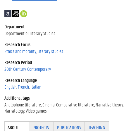
A
G
h
c
o
t
a
o
t
Department
d
g
p
Department of Literary Studies
e
l
s
m
e
:
Research Focus
i
S
/
Ethics and morality
Literary studies
a
c
/
Research Period
h
o
o
r
20th Century
Contemporary
l
c
Research Language
a
i
English
French
Italian
r
d
.
Additional tags
o
Anglophone literature
Cinema
Comparative literature
Narrative theory
r
Narratology
Video games
g
/
Tabgroup
0
ABOUT
(ACTI
PROJECTS
PUBLICATIONS
TEACHING
0