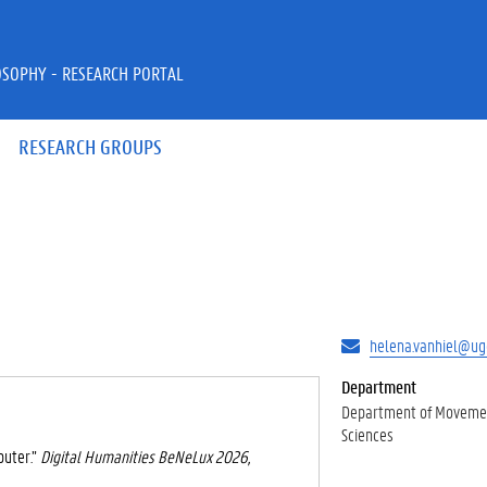
OSOPHY - RESEARCH PORTAL
RESEARCH GROUPS
helena.vanhiel@ug
Department
Department of Movemen
Sciences
puter.”
Digital Humanities BeNeLux 2026,