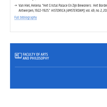
T
Van Hiel, Helena. “Het Cristal Palace En Zijn Bewoners : Het Bord
A
Antwerpen, 1922-1925.”
HISTORICA (AMSTERDAM)
, vol. 49, no. 2, 
B
)
Full bibliography