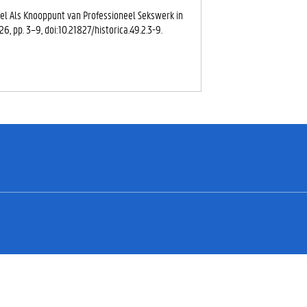
eel Als Knooppunt van Professioneel Sekswerk in
2026, pp. 3–9, doi:10.21827/historica.49.2.3-9.