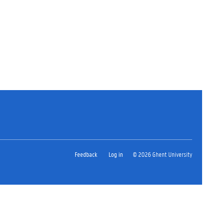
Feedback
Log in
© 2026 Ghent University