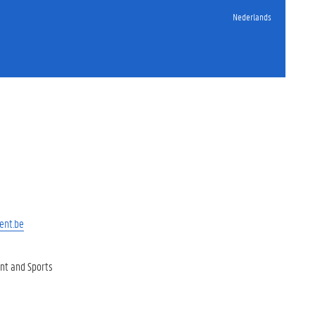
Nederlands
ent.be
t and Sports