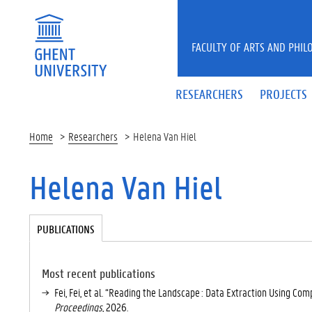
Skip to main content
FACULTY OF ARTS AND PHIL
RESEARCHERS
PROJECTS
Home
Researchers
Helena Van Hiel
Helena Van Hiel
Tabgroup
PUBLICATIONS
(
A
C
TI
Most recent publications
V
Fei, Fei, et al. “Reading the Landscape : Data Extraction Using Com
E
Proceedings
, 2026.