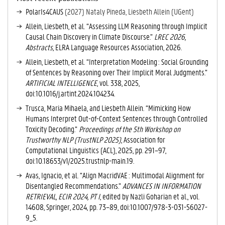
V
PolarIs4CAUS
(2027) Nataly Pineda, Liesbeth Allein (UGent)
E
Allein, Liesbeth, et al. “Assessing LLM Reasoning through Implicit
T
Causal Chain Discovery in Climate Discourse.”
LREC 2026,
A
Abstracts
, ELRA Language Resources Association, 2026.
B
)
Allein, Liesbeth, et al. “Interpretation Modeling : Social Grounding
of Sentences by Reasoning over Their Implicit Moral Judgments.”
ARTIFICIAL INTELLIGENCE
, vol. 338, 2025,
doi:10.1016/j.artint.2024.104234.
Trusca, Maria Mihaela, and Liesbeth Allein. “Mimicking How
Humans Interpret Out-of-Context Sentences through Controlled
Toxicity Decoding.”
Proceedings of the 5th Workshop on
Trustworthy NLP (TrustNLP 2025)
, Association for
Computational Linguistics (ACL), 2025, pp. 291–97,
doi:10.18653/v1/2025.trustnlp-main.19.
Avas, Ignacio, et al. “Align MacridVAE : Multimodal Alignment for
Disentangled Recommendations.”
ADVANCES IN INFORMATION
RETRIEVAL, ECIR 2024, PT I
, edited by Nazli Goharian et al., vol.
14608, Springer, 2024, pp. 73–89, doi:10.1007/978-3-031-56027-
9_5.