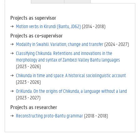
CT
IV
E
Projects as supervisor
TA
Motion verbs in Kirundi (Bantu, JD62)
(
2014
-
2018
)
B)
Projects as co-supervisor
Modality in Swahili. Variation, change and transfer
(
2024
-
2027
)
Classifying Chikunda. Retentions and innovations in the
morphology and syntax of Zambezi Valley Bantu languages
(
2023
-
2026
)
Chikunda in time and space. A historical sociolinguistic account
(
2023
-
2026
)
OriKunda. On the origins of Chikunda, a language without a land
(
2023
-
2027
)
Projects as researcher
Reconstructing proto-Bantu grammar
(
2018
-
2018
)