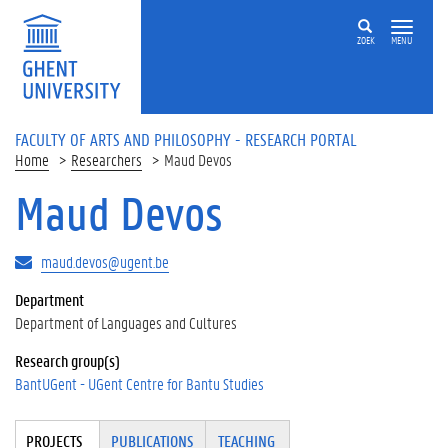
Skip to main content
ZOEK
MENU
FACULTY OF ARTS AND PHILOSOPHY - RESEARCH PORTAL
Home
Researchers
Maud Devos
Maud Devos
maud.devos@ugent.be
Department
Department of Languages and Cultures
Research group(s)
BantUGent - UGent Centre for Bantu Studies
Tabgroup
PROJECTS
(A
PUBLICATIONS
TEACHING