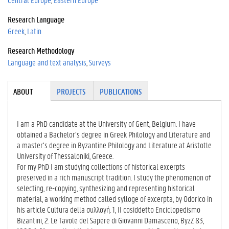
Research Language
Greek
Latin
Research Methodology
Language and text analysis
Surveys
Tabgroup
ABOUT
(ACTI
PROJECTS
PUBLICATIONS
VE
TAB)
I am a PhD candidate at the University of Gent, Belgium. I have
obtained a Bachelor’s degree in Greek Philology and Literature and
a master’s degree in Byzantine Philology and Literature at Aristotle
University of Thessaloniki, Greece.
For my PhD I am studying collections of historical excerpts
preserved in a rich manuscript tradition. I study the phenomenon of
selecting, re-copying, synthesizing and representing historical
material, a working method called sylloge of excerpta, by Odorico in
his article Cultura della συλλογή. 1, II cosiddetto Enciclopedismo
Bizantini, 2. Le Tavole del Sapere di Giovanni Damasceno, ByzZ 83,