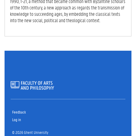
1990, 1-21, a method that became common with Byzantine scholars
of the 10th century, a new approach as regards the transmission of
knowledge to succeeding ages, by embedding the classical texts
into the new social, political and theological context.
Feedback
Log in
© 2026 Ghent University