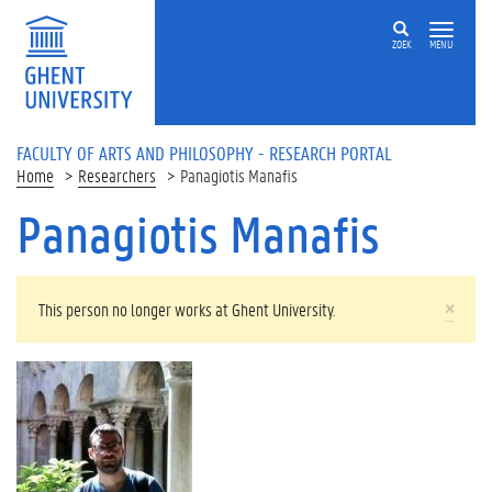
Skip to main content
ZOEK
MENU
FACULTY OF ARTS AND PHILOSOPHY - RESEARCH PORTAL
Home
Researchers
Panagiotis Manafis
Panagiotis Manafis
WARNING MESSAGE
×
This person no longer works at Ghent University.