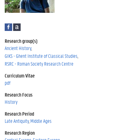
F
A
a
c
c
a
Research group(s)
e
d
Ancient History
b
e
GIKS - Ghent Institute of Classical Studies
o
m
RSRC - Roman Society Research Centre
o
i
k
a
Curriculum Vitae
pdf
Research Focus
History
Research Period
Late Antiquity
Middle Ages
Research Region
Central Europe
Eastern Europe