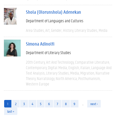
Shola (Olorunshola) Adenekan
Department of Languages and Cultures
Area Studies
Art
Gender
History
Literary Studies
Media
Simona Adinolfi
Department of Literary Studies
20th Century
Art And Technology
Comparative Literature
Contemporary
Digital Media
English
Italian
Language And
Text Analysis
Literary Studies
Media
Migration
Narrative
Theory
Narratology
North America
Posthumanism
Western Europe
1
2
3
4
5
6
7
8
9
…
next ›
last »