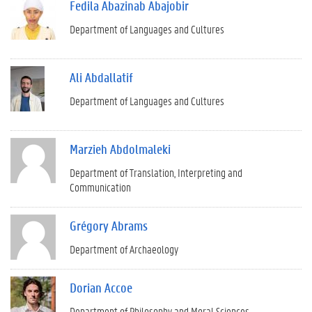
Fedila Abazinab Abajobir
Department of Languages and Cultures
Ali Abdallatif
Department of Languages and Cultures
Marzieh Abdolmaleki
Department of Translation, Interpreting and
Communication
Grégory Abrams
Department of Archaeology
Dorian Accoe
Department of Philosophy and Moral Sciences