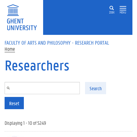
Skip to main content
ZOEK
MENU
FACULTY OF ARTS AND PHILOSOPHY - RESEARCH PORTAL
Home
Researchers
Search
Reset
Displaying 1 - 10 of 5249