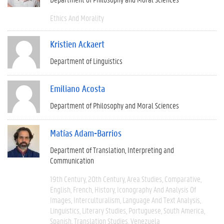
Ethics And Morality
Kristien Ackaert
Department of Linguistics
Emiliano Acosta
Department of Philosophy and Moral Sciences
Matías Adam-Barrios
Department of Translation, Interpreting and
Communication
19th Century
20th Century
Area Studies
Comparative
English
French
History
Iconography And Analysis Of
Images
Interculturalism
Language And Text Analysis
Linguistics
Literary Studies
Portuguese
South America
Spanish
Translation Studies
Venezuela