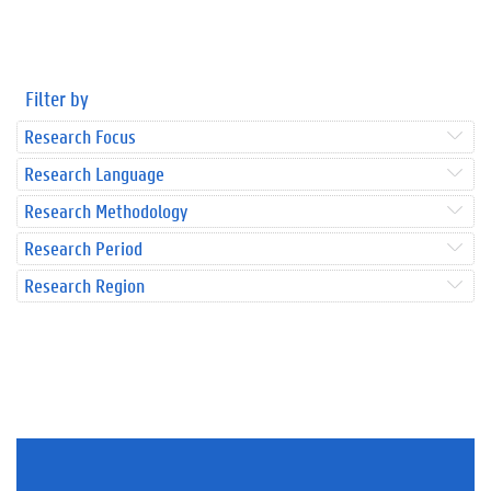
Filter by
Research Focus
Research Language
Research Methodology
Research Period
Research Region