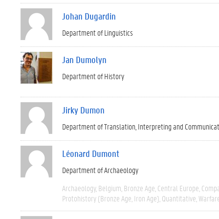
Johan Dugardin
Department of Linguistics
Jan Dumolyn
Department of History
Jirky Dumon
Department of Translation, Interpreting and Communica
Léonard Dumont
Department of Archaeology
Archaeology
Belgium
Bronze Age
Central Europe
Compa
Protohistory (Bronze Age, Iron Age)
Quantitative
Warfar