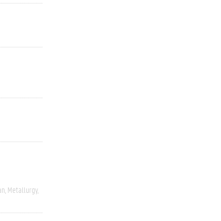
an
Metallurgy