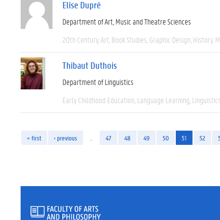
Elise Dupré
Department of Art, Music and Theatre Sciences
20th Century
Art
Book Studies
Graphic Design
History
M
Thibaut Duthois
Department of Linguistics
Early Childhood Education
Language Learning
Linguistic
« first
‹ previous
…
47
48
49
50
51
52