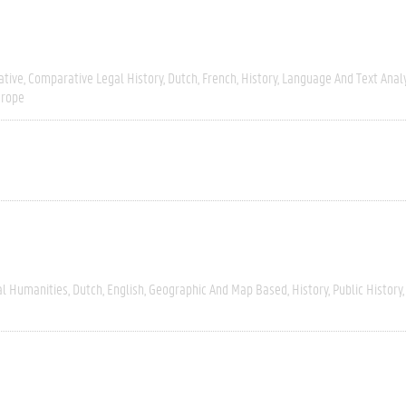
tive
Comparative Legal History
Dutch
French
History
Language And Text Anal
urope
al Humanities
Dutch
English
Geographic And Map Based
History
Public History