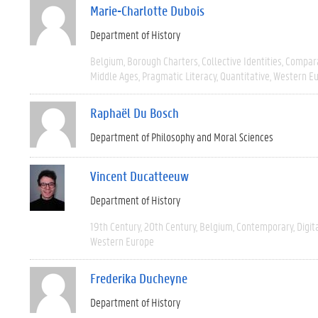
Marie-Charlotte Dubois
Department of History
Belgium
Borough Charters
Collective Identities
Compara
Middle Ages
Pragmatic Literacy
Quantitative
Western E
Raphaël Du Bosch
Department of Philosophy and Moral Sciences
Vincent Ducatteeuw
Department of History
19th Century
20th Century
Belgium
Contemporary
Digit
Western Europe
Frederika Ducheyne
Department of History