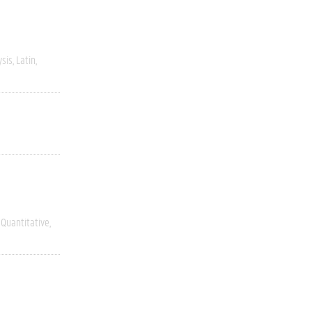
ysis
Latin
Quantitative