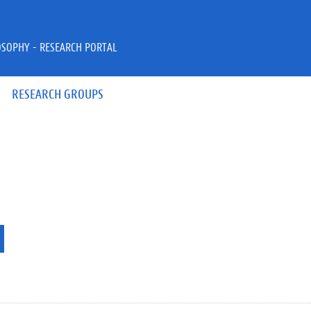
OSOPHY - RESEARCH PORTAL
RESEARCH GROUPS