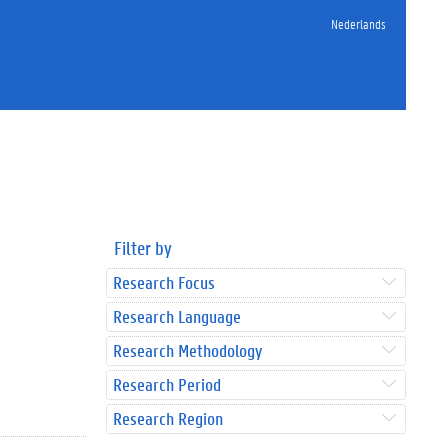
Nederlands
Filter by
Research Focus
Research Language
Research Methodology
Research Period
Research Region