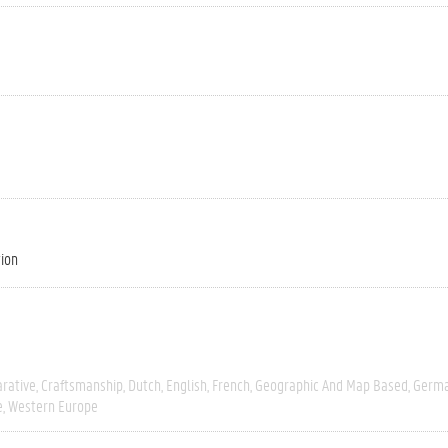
tion
rative
Craftsmanship
Dutch
English
French
Geographic And Map Based
Germ
e
Western Europe