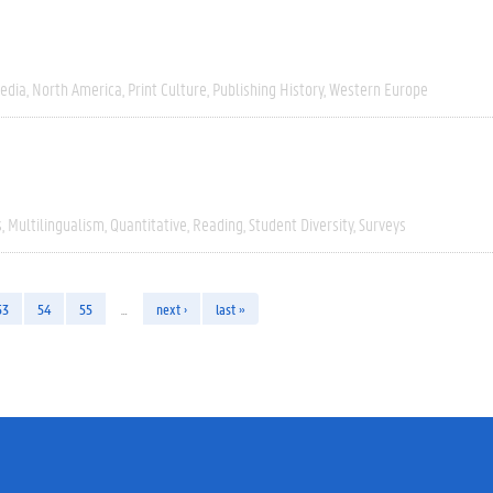
edia
North America
Print Culture
Publishing History
Western Europe
s
Multilingualism
Quantitative
Reading
Student Diversity
Surveys
53
54
55
…
next ›
last »