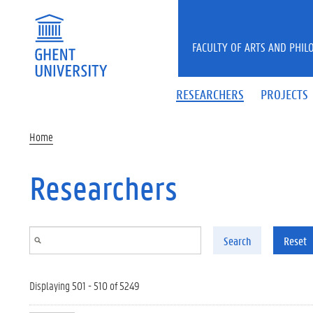
Skip to main content
FACULTY OF ARTS AND PHIL
RESEARCHERS
PROJECTS
Home
Researchers
Search
Reset
Displaying 501 - 510 of 5249