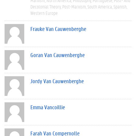
Marxism
North America
Philosophy
Portuguese
Post- And
Decolonial Theory
Post-Marxism
South America
Spanish
Western Europe
Frauke Van Cauwenberghe
Goran Van Cauwenberghe
Jordy Van Cauwenberghe
Emma Vancoillie
Farah Van Compernolle