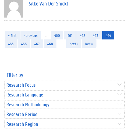
Silke Van Der Snickt
« first
‹ previous
…
460
461
462
463
464
465
466
467
468
…
next ›
last »
Filter by
Research Focus
Research Language
Research Methodology
Research Period
Research Region