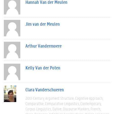
Hannah Van der Meulen
Jim van der Meulen
Arthur Vandermoere
Kelly Van der Poten
Clara Vanderschueren
20th Century
Argument Structure
Cognitive Approach
Comparative
Comparative Linguistics
Contemporary
Corpus Linguistics
Dative
Discourse Markers
French