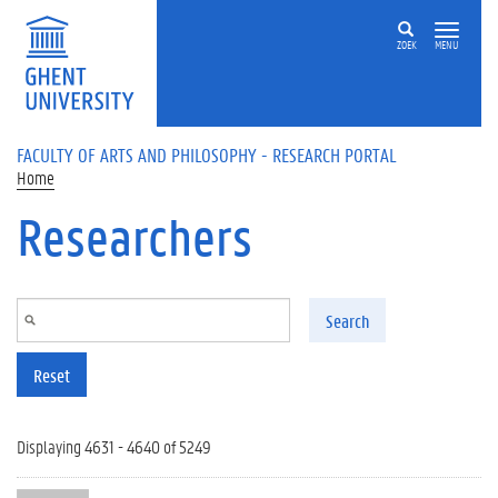
Skip to main content
ZOEK
MENU
FACULTY OF ARTS AND PHILOSOPHY - RESEARCH PORTAL
Home
Researchers
Search
Reset
Displaying 4631 - 4640 of 5249