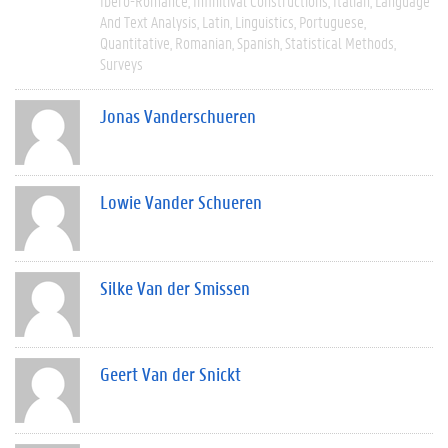
Ibero-Romance
Infinitival Constructions
Italian
Language
And Text Analysis
Latin
Linguistics
Portuguese
Quantitative
Romanian
Spanish
Statistical Methods
Surveys
Jonas Vanderschueren
Lowie Vander Schueren
Silke Van der Smissen
Geert Van der Snickt