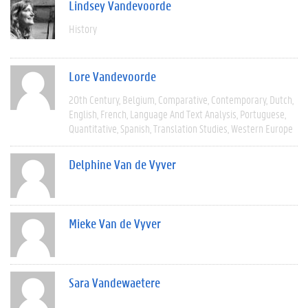
Lindsey Vandevoorde
History
Lore Vandevoorde
20th Century
Belgium
Comparative
Contemporary
Dutch
English
French
Language And Text Analysis
Portuguese
Quantitative
Spanish
Translation Studies
Western Europe
Delphine Van de Vyver
Mieke Van de Vyver
Sara Vandewaetere