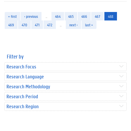
« first
‹ previous
…
464
465
466
467
468
469
470
471
472
…
next ›
last »
Filter by
Research Focus
Research Language
Research Methodology
Research Period
Research Region