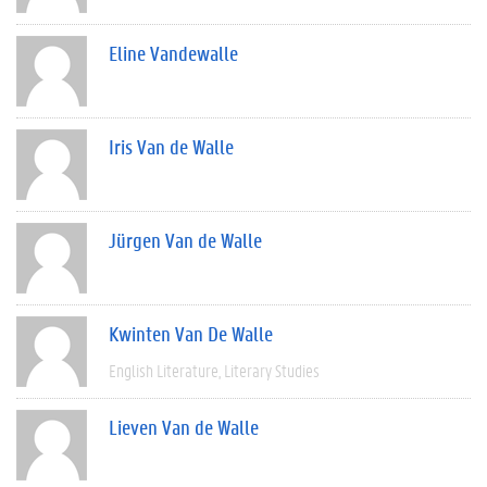
Eline Vandewalle
Iris Van de Walle
Jürgen Van de Walle
Kwinten Van De Walle
English Literature
Literary Studies
Lieven Van de Walle