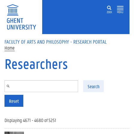
Skip to main content
ZOEK
MENU
FACULTY OF ARTS AND PHILOSOPHY - RESEARCH PORTAL
Home
Researchers
Search
Reset
Displaying 4671 - 4680 of 5251