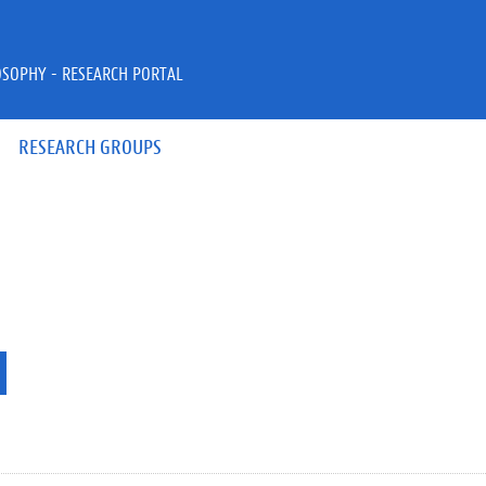
OSOPHY - RESEARCH PORTAL
RESEARCH GROUPS