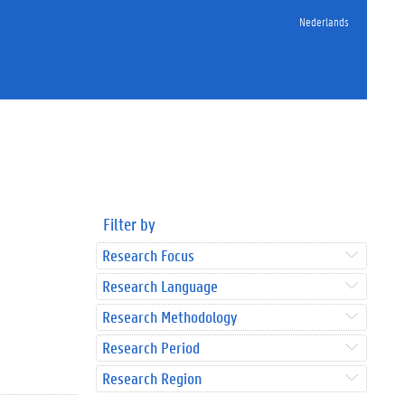
Nederlands
Filter by
Research Focus
Research Language
Research Methodology
Research Period
Research Region