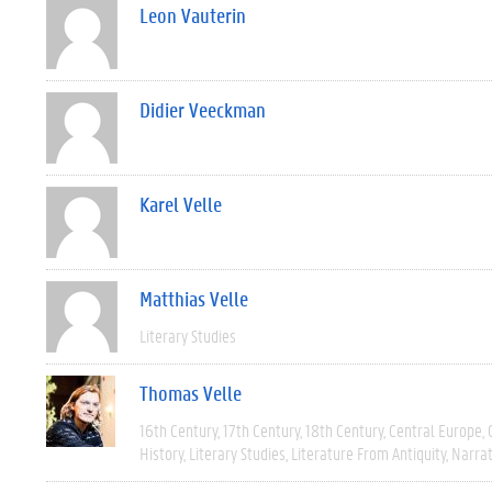
Leon Vauterin
Didier Veeckman
Karel Velle
Matthias Velle
Literary Studies
Thomas Velle
16th Century
17th Century
18th Century
Central Europe
History
Literary Studies
Literature From Antiquity
Narra