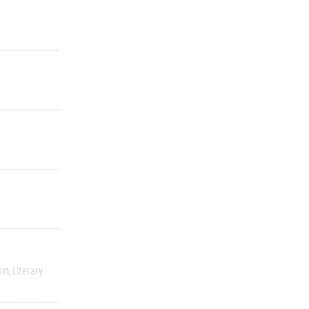
tin
Literary