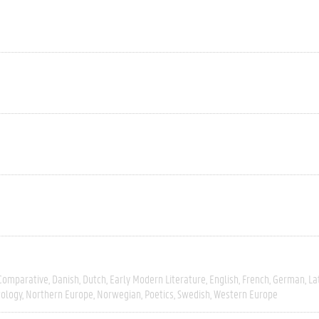
Comparative
Danish
Dutch
Early Modern Literature
English
French
German
La
tology
Northern Europe
Norwegian
Poetics
Swedish
Western Europe