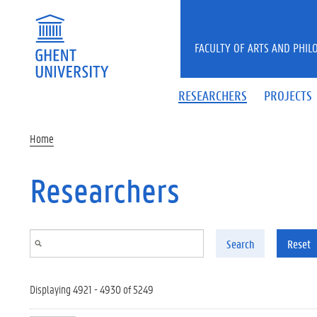
Skip to main content
FACULTY OF ARTS AND PHIL
RESEARCHERS
PROJECTS
Home
Researchers
Search
Reset
Displaying 4921 - 4930 of 5249