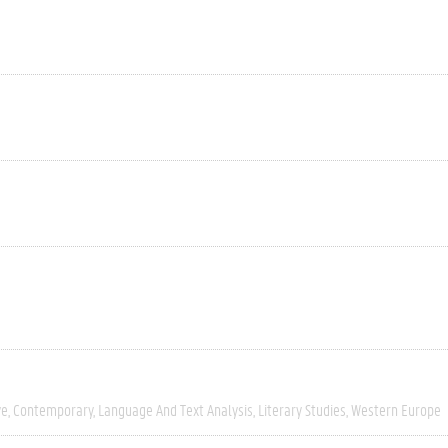
ve
Contemporary
Language And Text Analysis
Literary Studies
Western Europe