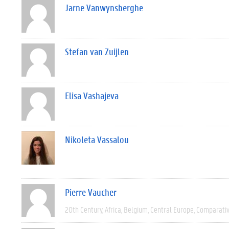
Jarne Vanwynsberghe
Stefan van Zuijlen
Elisa Vashajeva
Nikoleta Vassalou
Pierre Vaucher
20th Century
Africa
Belgium
Central Europe
Comparati