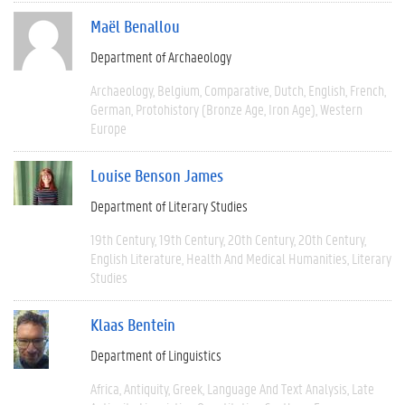
Maël Benallou
Department of Archaeology
Archaeology
Belgium
Comparative
Dutch
English
French
German
Protohistory (Bronze Age, Iron Age)
Western
Europe
Louise Benson James
Department of Literary Studies
19th Century
19th Century
20th Century
20th Century
English Literature
Health And Medical Humanities
Literary
Studies
Klaas Bentein
Department of Linguistics
Africa
Antiquity
Greek
Language And Text Analysis
Late