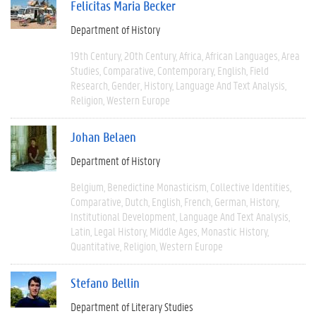
Felicitas Maria Becker
Department of History
19th Century
20th Century
Africa
African Languages
Area
Studies
Comparative
Contemporary
English
Field
Research
Gender
History
Language And Text Analysis
Religion
Western Europe
Johan Belaen
Department of History
Belgium
Benedictine Monasticism
Collective Identities
Comparative
Dutch
English
French
German
History
Institutional Development
Language And Text Analysis
Latin
Legal History
Middle Ages
Monastic History
Quantitative
Religion
Western Europe
Stefano Bellin
Department of Literary Studies