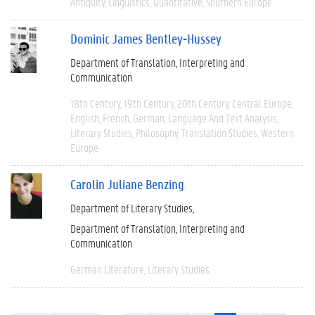
Antiquity
Linguistics
Quantitative
Southern Europe
Dominic James Bentley-Hussey
Department of Translation, Interpreting and
Communication
18th Century
19th Century
20th Century
Central Europe
English
French
German
Language And Text Analysis
Literary Studies
Philosophy
Translation Studies
Western
Europe
Carolin Juliane Benzing
Department of Literary Studies
Department of Translation, Interpreting and
Communication
German Literature
Literary Studies