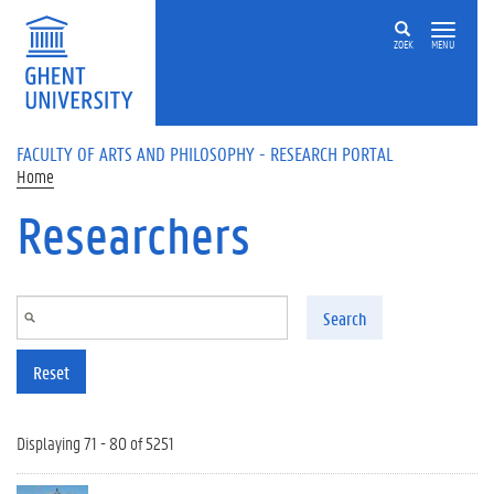
Skip to main content
ZOEK
MENU
FACULTY OF ARTS AND PHILOSOPHY - RESEARCH PORTAL
Home
Researchers
Search
Reset
Displaying 71 - 80 of 5251