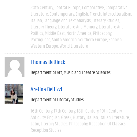
20th Century
Central Europe
Comparative
Comparative
Literature
Contemporary
English
French
Interculturalism
Italian
Language And Text Analysis
Literary Studies
Literary Theory
Literature And Memory
Literature And
Politics
Middle East
North America
Philosophy
Portuguese
South America
Southern Europe
Spanish
Western Europe
World Literature
Thomas Bellinck
Department of Art, Music and Theatre Sciences
Aretina Bellizzi
Department of Literary Studies
16th Century
17th Century
18th Century
19th Century
Antiquity
English
Greek
History
Italian
Italian Literature
Latin
Literary Studies
Philosophy
Reception Of Classics
Reception Studies