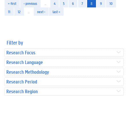
« first
‹ previous
…
4
5
6
7
8
9
10
11
12
…
next ›
last »
Filter by
Research Focus
Research Language
Research Methodology
Research Period
Research Region