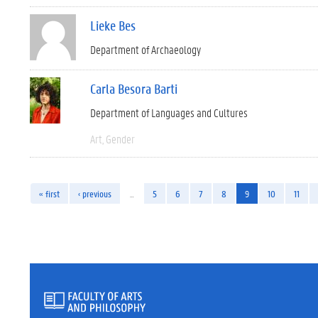
Lieke Bes
Department of Archaeology
Carla Besora Barti
Department of Languages and Cultures
Art
Gender
« first
‹ previous
…
5
6
7
8
9
10
11