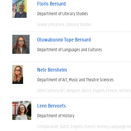
Floris Bernard
Department of Literary Studies
Greek Literature
Literary Studies
Oluwabunmi Tope Bernard
Department of Languages and Cultures
Nele Bernheim
Department of Art, Music and Theatre Sciences
20th Century
Art
Belgium
Dutch
English
French
History
Leen Bervoets
Department of History
Comparative
Dutch
English
French
History
Language And