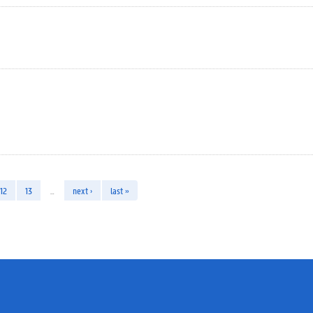
12
13
…
next ›
last »