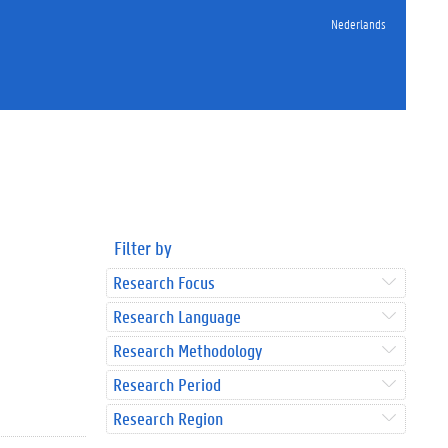
Nederlands
Filter by
Research Focus
Research Language
Research Methodology
Research Period
Research Region