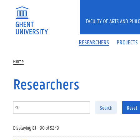
Skip to main content
FACULTY OF ARTS AND PHIL
RESEARCHERS
PROJECTS
Home
Researchers
Search
Reset
Displaying 81 - 90 of 5249