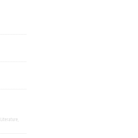
Literature