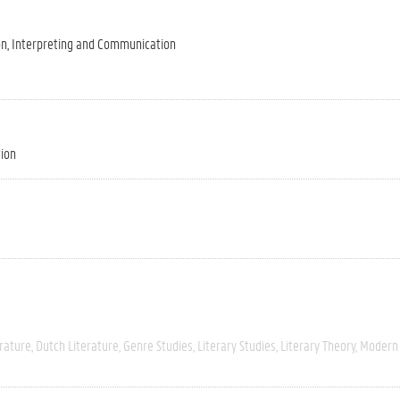
on, Interpreting and Communication
tion
rature
Dutch Literature
Genre Studies
Literary Studies
Literary Theory
Modern 