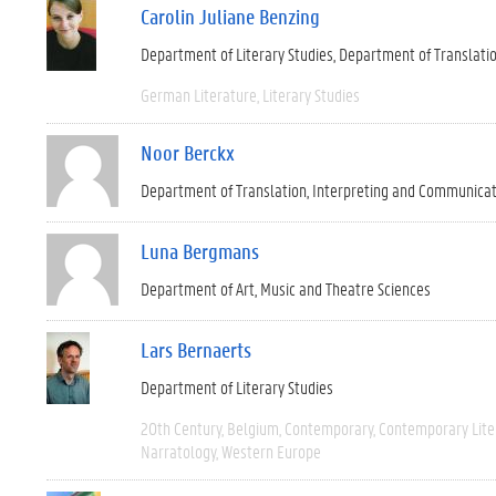
Carolin Juliane Benzing
Department of Literary Studies
Department of Translati
German Literature
Literary Studies
Noor Berckx
Department of Translation, Interpreting and Communica
Luna Bergmans
Department of Art, Music and Theatre Sciences
Lars Bernaerts
Department of Literary Studies
20th Century
Belgium
Contemporary
Contemporary Lite
Narratology
Western Europe