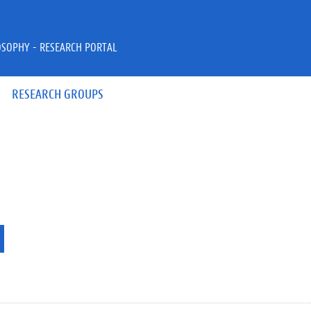
OSOPHY - RESEARCH PORTAL
RESEARCH GROUPS