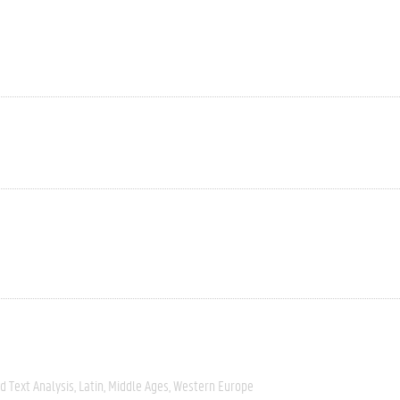
 Text Analysis
Latin
Middle Ages
Western Europe