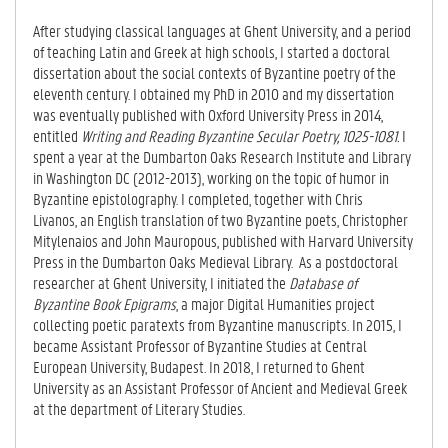
After studying classical languages at Ghent University, and a period
of teaching Latin and Greek at high schools, I started a doctoral
dissertation about the social contexts of Byzantine poetry of the
eleventh century. I obtained my PhD in 2010 and my dissertation
was eventually published with Oxford University Press in 2014,
entitled
Writing and Reading Byzantine Secular Poetry, 1025-1081.
I
spent a year at the Dumbarton Oaks Research Institute and Library
in Washington DC (2012-2013), working on the topic of humor in
Byzantine epistolography. I completed, together with Chris
Livanos, an English translation of two Byzantine poets, Christopher
Mitylenaios and John Mauropous, published with Harvard University
Press in the Dumbarton Oaks Medieval Library. As a postdoctoral
researcher at Ghent University, I initiated the
Database of
Byzantine Book Epigrams
, a major Digital Humanities project
collecting poetic paratexts from Byzantine manuscripts. In 2015, I
became Assistant Professor of Byzantine Studies at Central
European University, Budapest. In 2018, I returned to Ghent
University as an Assistant Professor of Ancient and Medieval Greek
at the department of Literary Studies.