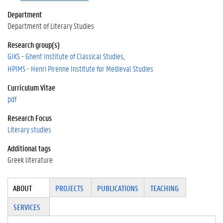
Department
Department of Literary Studies
Research group(s)
GIKS - Ghent Institute of Classical Studies
HPIMS - Henri Pirenne Institute for Medieval Studies
Curriculum Vitae
pdf
Research Focus
Literary studies
Additional tags
Greek literature
Tabgroup
ABOUT
(ACTI
PROJECTS
PUBLICATIONS
TEACHING
VE
SERVICES
TAB)