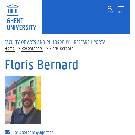
Skip to main content
ZOEK
MENU
FACULTY OF ARTS AND PHILOSOPHY - RESEARCH PORTAL
Home
Researchers
Floris Bernard
Floris Bernard
floris.bernard@ugent.be