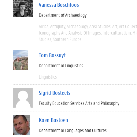
Vanessa Boschloos
Department of Archaeology
Africa
Antiquity
Archaeology
Area Studies
Art
Art Collec
Iconography And Analysis Of Images
Interculturalism
Mi
Studies
Southern Europe
Tom Bossuyt
Department of Linguistics
Linguistics
Sigrid Bosteels
Faculty Education Services Arts and Philosophy
Koen Bostoen
Department of Languages and Cultures