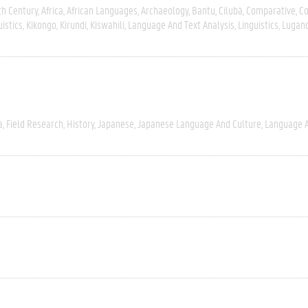
th Century
Africa
African Languages
Archaeology
Bantu
Cilubà
Comparative
C
uistics
Kikongo
Kirundi
Kiswahili
Language And Text Analysis
Linguistics
Lugan
a
Field Research
History
Japanese
Japanese Language And Culture
Language A