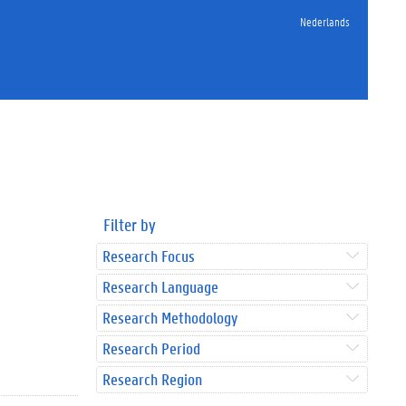
Nederlands
Filter by
Research Focus
Research Language
Research Methodology
Research Period
Research Region