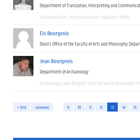
Department of Translation, Interpreting and Communica
Communication
Interculturalism
Linguistics
Media
Els Bourgeois
Dean's Office of the Faculty of Arts and Philosophy
Depar
Jean Bourgeois
Department of Archaeology
Archaeology
Asia
Belgium
Field Research
Geographic A
« first
‹ previous
…
9
10
11
12
13
14
15