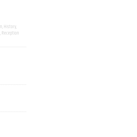
on
History
Reception