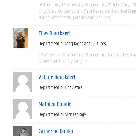
16th Century
17th Century
18th Century
19th Century
20
Linguistics
Contemporary
Field Research
Historical Ling
Nsong
Protohistory (Bronze Age, Iron Age)
Elias Bouckaert
Department of Languages and Cultures
17th Century
18th Century
19th Century
Area Studies
Asi
Analysis
Philosophy
Religion
Valerie Bouckaert
Department of Linguistics
Mathieu Boudin
Department of Archaeology
Catherine Bouko