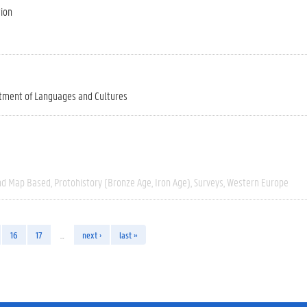
tion
tment of Languages and Cultures
nd Map Based
Protohistory (Bronze Age, Iron Age)
Surveys
Western Europe
16
17
…
next ›
last »