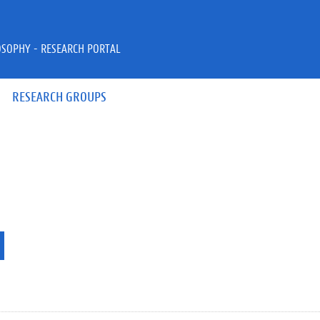
OSOPHY - RESEARCH PORTAL
RESEARCH GROUPS