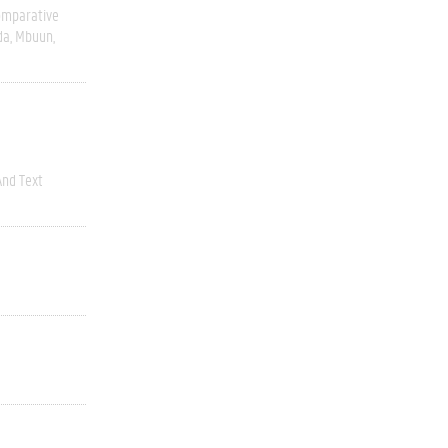
omparative
da
Mbuun
nd Text