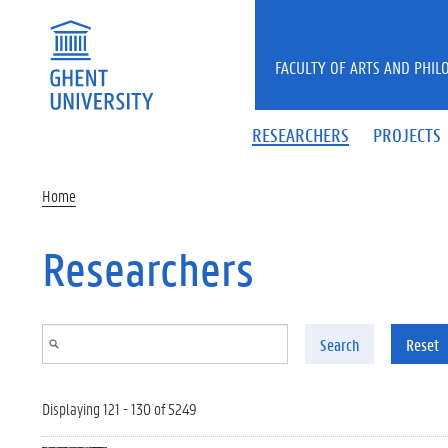
Skip to main content
FACULTY OF ARTS AND PHIL
RESEARCHERS
PROJECTS
Home
Researchers
Search
Reset
Displaying 121 - 130 of 5249