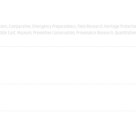
tions
Comparative
Emergency Preparedness
Field Research
Heritage Protecti
ddle East
Museum
Preventive Conservation
Provenance Research
Quantitative