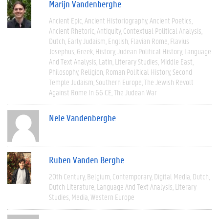
Marijn Vandenberghe
Ancient Epic
Ancient Historiography
Ancient Poetics
Ancient Rhetoric
Antiquity
Contextual Political Analysis
Dutch
Early Judaism
English
Flavian Rome
Flavius
Josephus
Greek
History
Judean Political History
Language
And Text Analysis
Latin
Literary Studies
Middle East
Philosophy
Religion
Roman Political History
Second
Temple Judaism
Southern Europe
The Jewish Revolt
Against Rome In 66 CE
The Judean War
Nele Vandenberghe
Ruben Vanden Berghe
20th Century
Belgium
Contemporary
Digital Media
Dutch
Dutch Literature
Language And Text Analysis
Literary
Studies
Media
Western Europe