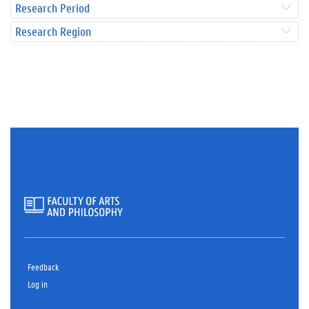
Research Period
Research Region
Feedback
Log in