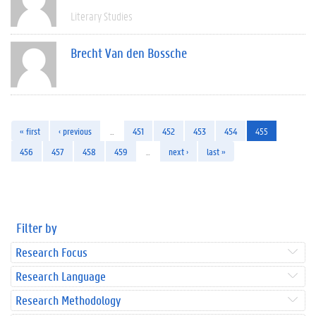
Literary Studies
Brecht Van den Bossche
« first
‹ previous
…
451
452
453
454
455
456
457
458
459
…
next ›
last »
Filter by
Research Focus
Research Language
Research Methodology