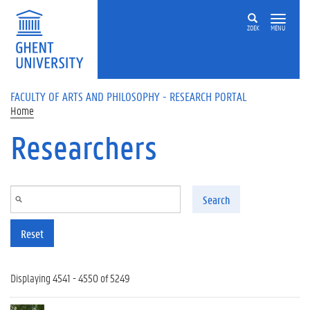
Skip to main content
ZOEK
MENU
FACULTY OF ARTS AND PHILOSOPHY - RESEARCH PORTAL
Home
Researchers
Search
Reset
Displaying 4541 - 4550 of 5249