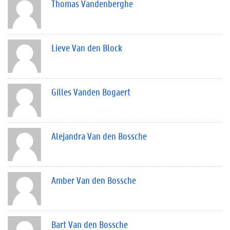
Thomas Vandenberghe
Lieve Van den Block
Gilles Vanden Bogaert
Alejandra Van den Bossche
Amber Van den Bossche
Bart Van den Bossche