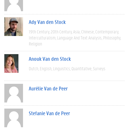
Ady Van den Stock
19th Century
20th Century
Asia
Chinese
Contemporary
Interculturalism
Language And Text Analysis
Philosophy
Religion
Anouk Van den Stock
Dutch
English
Linguistics
Quantitative
Surveys
Aurélie Van de Peer
Stefanie Van de Peer