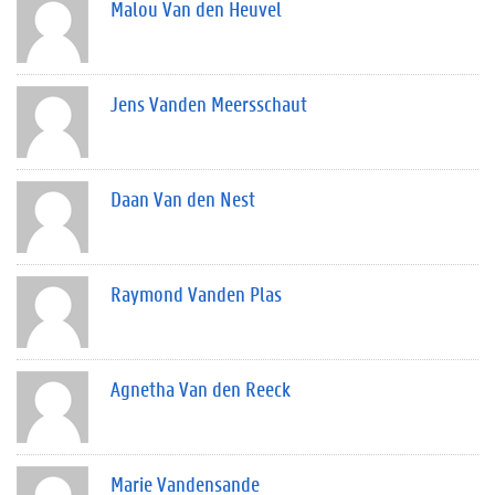
Malou Van den Heuvel
Jens Vanden Meersschaut
Daan Van den Nest
Raymond Vanden Plas
Agnetha Van den Reeck
Marie Vandensande