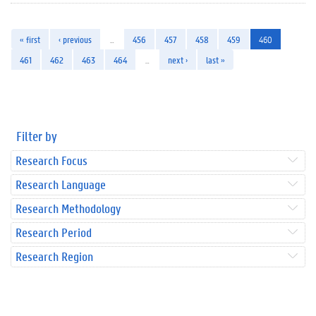
« first
‹ previous
…
456
457
458
459
460
461
462
463
464
…
next ›
last »
Filter by
Research Focus
Research Language
Research Methodology
Research Period
Research Region