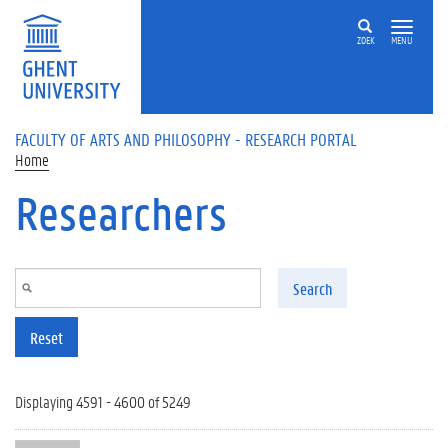
Skip to main content
ZOEK
MENU
FACULTY OF ARTS AND PHILOSOPHY - RESEARCH PORTAL
Home
Researchers
Search
Reset
Displaying 4591 - 4600 of 5249