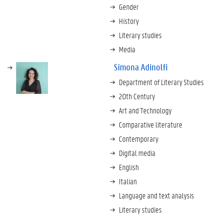
Gender
History
Literary studies
Media
Simona Adinolfi
Department of Literary Studies
20th Century
Art and Technology
Comparative literature
Contemporary
Digital media
English
Italian
Language and text analysis
Literary studies