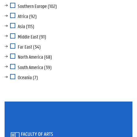
Southern Europe
(102)
Africa
(92)
Asia
(115)
Middle East
(91)
Far East
(34)
North America
(68)
South America
(39)
Oceania
(7)