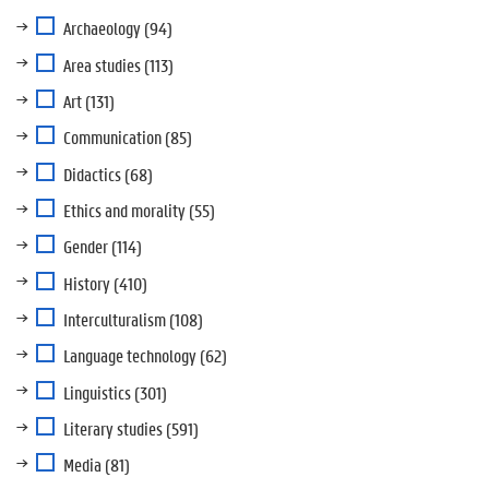
Archaeology
(94)
Area studies
(113)
Art
(131)
Communication
(85)
Didactics
(68)
Ethics and morality
(55)
Gender
(114)
History
(410)
Interculturalism
(108)
Language technology
(62)
Linguistics
(301)
Literary studies
(591)
Media
(81)