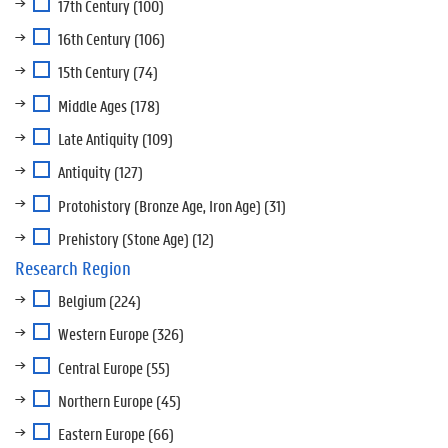
17th Century
(100)
16th Century
(106)
15th Century
(74)
Middle Ages
(178)
Late Antiquity
(109)
Antiquity
(127)
Protohistory (Bronze Age, Iron Age)
(31)
Prehistory (Stone Age)
(12)
Research Region
Belgium
(224)
Western Europe
(326)
Central Europe
(55)
Northern Europe
(45)
Eastern Europe
(66)