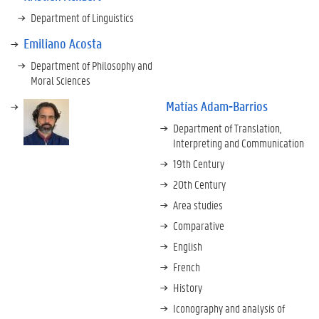
Department of Linguistics
Emiliano Acosta
Department of Philosophy and
Moral Sciences
Matías Adam-Barrios
Department of Translation,
Interpreting and Communication
19th Century
20th Century
Area studies
Comparative
English
French
History
Iconography and analysis of