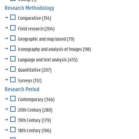
Research Methodology
Comparative
(314)
Field research
(204)
Geographic and map based
(79)
Iconography and analysis of images
(98)
Language and text analysis
(455)
Quantitative
(207)
Surveys
(112)
Research Period
Contemporary
(346)
20th Century
(280)
19th Century
(179)
18th Century
(106)