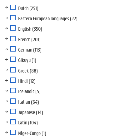
Dutch
(251)
Eastern European languages
(22)
English
(350)
French
(201)
German
(113)
Gikuyu
(1)
Greek
(88)
Hindi
(12)
Icelandic
(5)
Italian
(64)
Japanese
(14)
Latin
(104)
Niger-Congo
(1)