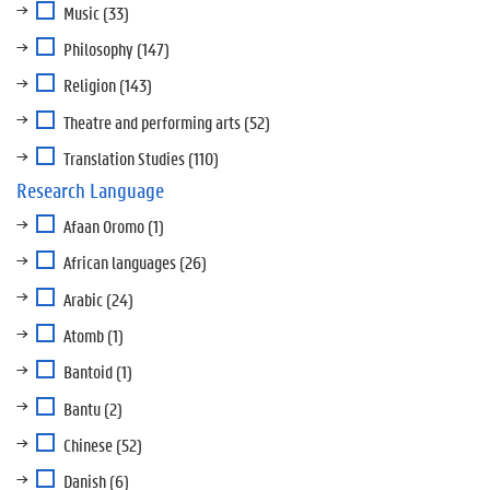
Music
(33)
Philosophy
(147)
Religion
(143)
Theatre and performing arts
(52)
Translation Studies
(110)
Research Language
Afaan Oromo
(1)
African languages
(26)
Arabic
(24)
Atomb
(1)
Bantoid
(1)
Bantu
(2)
Chinese
(52)
Danish
(6)