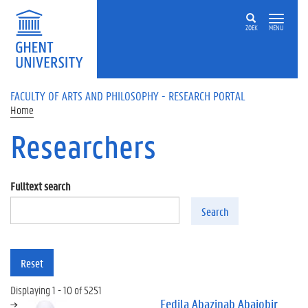
Skip to main content
ZOEK
MENU
FACULTY OF ARTS AND PHILOSOPHY - RESEARCH PORTAL
Home
Researchers
Fulltext search
Search
Reset
Displaying 1 - 10 of 5251
Fedila Abazinab Abajobir