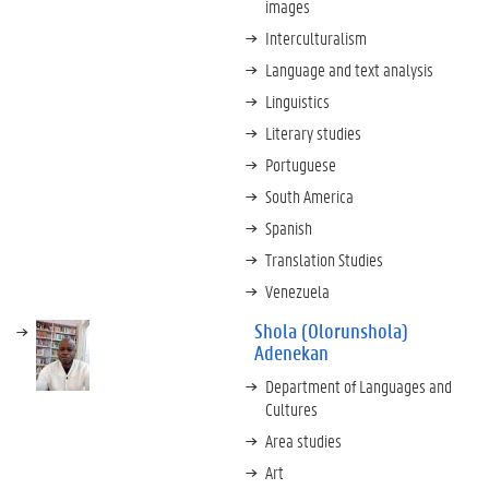
images
Interculturalism
Language and text analysis
Linguistics
Literary studies
Portuguese
South America
Spanish
Translation Studies
Venezuela
Shola (Olorunshola)
Adenekan
Department of Languages and
Cultures
Area studies
Art