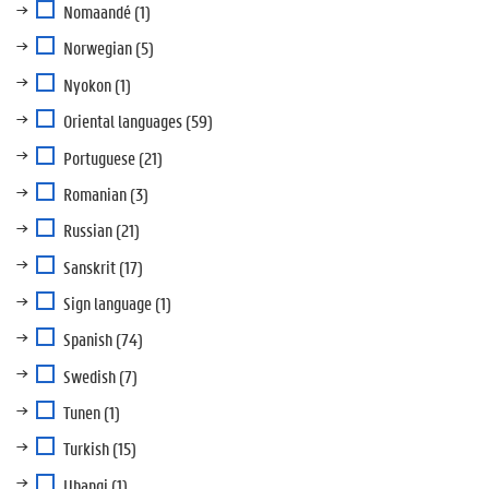
Nomaandé
(1)
Norwegian
(5)
Nyokon
(1)
Oriental languages
(59)
Portuguese
(21)
Romanian
(3)
Russian
(21)
Sanskrit
(17)
Sign language
(1)
Spanish
(74)
Swedish
(7)
Tunen
(1)
Turkish
(15)
Ubangi
(1)