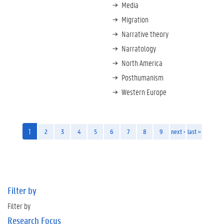
Media
Migration
Narrative theory
Narratology
North America
Posthumanism
Western Europe
1
2
3
4
5
6
7
8
9
next ›
last »
Filter by
Filter by
Research Focus