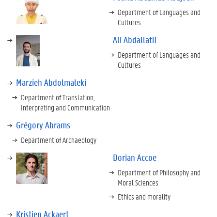
Department of Languages and
Cultures
Ali Abdallatif
Department of Languages and
Cultures
Marzieh Abdolmaleki
Department of Translation,
Interpreting and Communication
Grégory Abrams
Department of Archaeology
Dorian Accoe
Department of Philosophy and
Moral Sciences
Ethics and morality
Kristien Ackaert