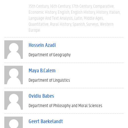
15th Century
16th Century
17th Century
Comparative
Economic History
English
English History
History
Italian
Language And Text Analysis
Latin
Middle Ages
Quantitative
Rural History
Spanish
Surveys
Western
Europe
Hossein Azadi
Department of Geography
Maya B.Calem
Department of Linguistics
Ovidiu Babes
Department of Philosophy and Moral Sciences
Geert Baekelandt