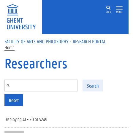
Skip to main content
ZOEK
MENU
FACULTY OF ARTS AND PHILOSOPHY - RESEARCH PORTAL
Home
Researchers
Search
Reset
Displaying 41 - 50 of 5249