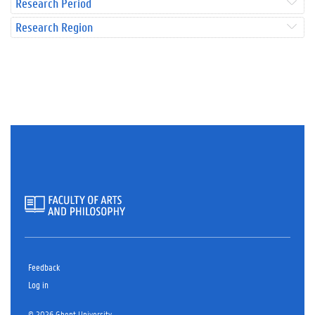
Research Period
Research Region
Feedback
Log in
© 2026 Ghent University