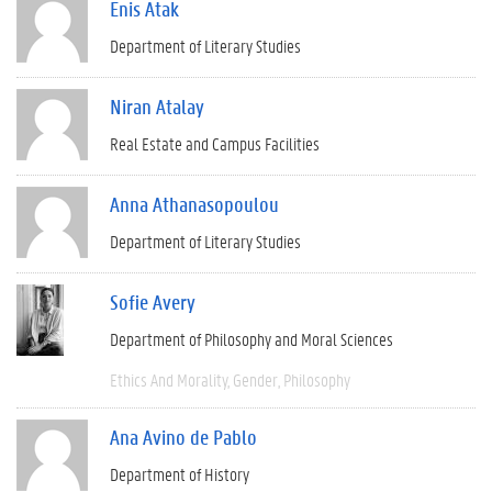
Enis Atak
Department of Literary Studies
Niran Atalay
Real Estate and Campus Facilities
Anna Athanasopoulou
Department of Literary Studies
Sofie Avery
Department of Philosophy and Moral Sciences
Ethics And Morality
Gender
Philosophy
Ana Avino de Pablo
Department of History