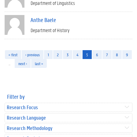
Department of Linguistics
Anthe Baele
Department of History
« first
‹ previous
1
2
3
4
5
6
7
8
9
…
next ›
last »
Filter by
Research Focus
Research Language
Research Methodology