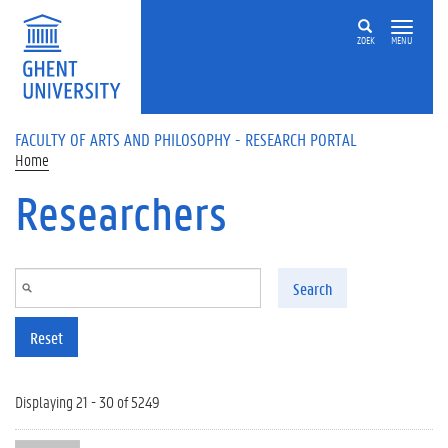
Skip to main content
ZOEK
MENU
FACULTY OF ARTS AND PHILOSOPHY - RESEARCH PORTAL
Home
Researchers
Search
Reset
Displaying 21 - 30 of 5249