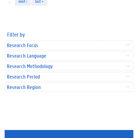
…
next ›
last »
Filter by
Research Focus
Research Language
Research Methodology
Research Period
Research Region