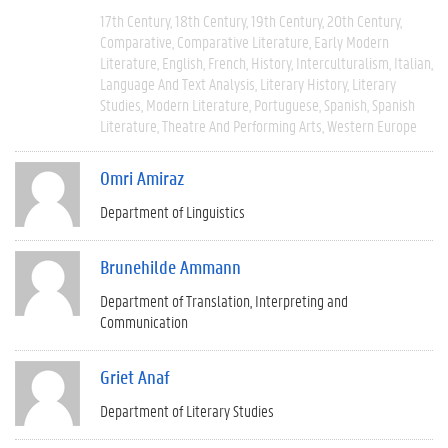
17th Century
18th Century
19th Century
20th Century
Comparative
Comparative Literature
Early Modern
Literature
English
French
History
Interculturalism
Italian
Language And Text Analysis
Literary History
Literary
Studies
Modern Literature
Portuguese
Spanish
Spanish
Literature
Theatre And Performing Arts
Western Europe
Omri Amiraz
Department of Linguistics
Brunehilde Ammann
Department of Translation, Interpreting and
Communication
Griet Anaf
Department of Literary Studies