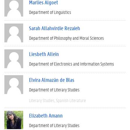
Marlies Algoet
Department of Linguistics
Sarah Allahvirdie Rezaieh
Department of Philosophy and Moral Sciences
Liesbeth Allein
Department of Electronics and Information Systems
Elvira Almazán de Blas
Department of Literary Studies
Literary Studies
Spanish Literature
Elizabeth Amann
Department of Literary Studies