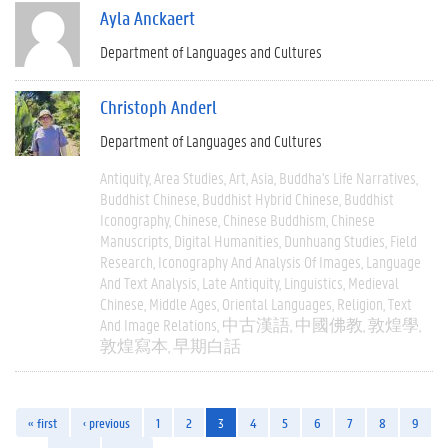
Ayla Anckaert
Department of Languages and Cultures
Christoph Anderl
Department of Languages and Cultures
Antiquity
Area Studies
Art
Asia
Buddha's Life Narratives
Buddhist Chinese
Buddhist Hybrid Chinese
Buddhist
Iconography
Chinese
Chinese Buddhism
Chinese
Manuscripts
Digital Humanities
Dunhuang Studies
Field
Research
Iconography And Analysis Of Images
Language
And Text Analysis
Late Antiquity
Linguistics
Medieval
Chinese
Middle Ages
Oriental Languages
Religion
Text
And Image Relations
中古漢語
中國佛教
敦煌學
敦煌寫本
早期白話
« first
‹ previous
1
2
3
4
5
6
7
8
9