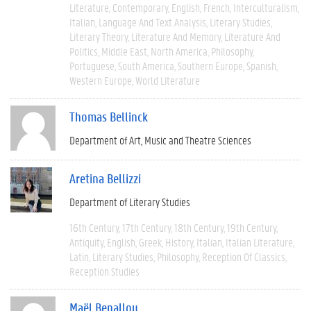
Literature
Contemporary
English
French
Interculturalism
Italian
Language And Text Analysis
Literary Studies
Literary Theory
Literature And Memory
Literature And
Politics
Middle East
North America
Philosophy
Portuguese
South America
Southern Europe
Spanish
Western Europe
World Literature
Thomas Bellinck
Department of Art, Music and Theatre Sciences
Aretina Bellizzi
Department of Literary Studies
16th Century
17th Century
18th Century
19th Century
Antiquity
English
Greek
History
Italian
Italian Literature
Latin
Literary Studies
Philosophy
Reception Of Classics
Reception Studies
Maël Benallou