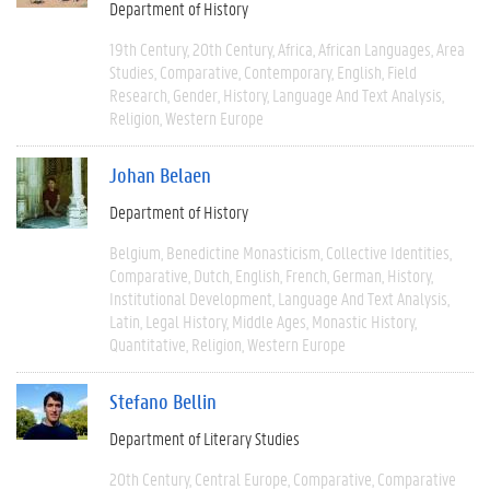
Department of History
19th Century
20th Century
Africa
African Languages
Area
Studies
Comparative
Contemporary
English
Field
Research
Gender
History
Language And Text Analysis
Religion
Western Europe
Johan Belaen
Department of History
Belgium
Benedictine Monasticism
Collective Identities
Comparative
Dutch
English
French
German
History
Institutional Development
Language And Text Analysis
Latin
Legal History
Middle Ages
Monastic History
Quantitative
Religion
Western Europe
Stefano Bellin
Department of Literary Studies
20th Century
Central Europe
Comparative
Comparative