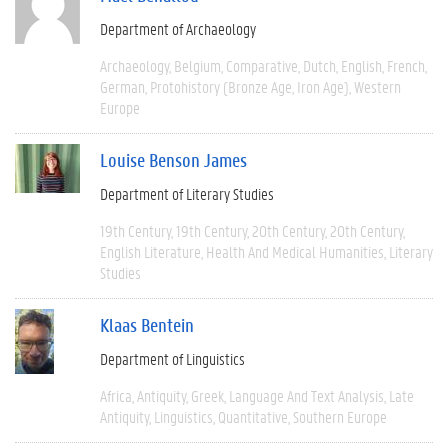
Department of Archaeology
Archaeology
Belgium
Comparative
Dutch
English
French
German
Protohistory (Bronze Age, Iron Age)
Western
Europe
Louise Benson James
Department of Literary Studies
19th Century
19th Century
20th Century
20th Century
English Literature
Health And Medical Humanities
Literary
Studies
Klaas Bentein
Department of Linguistics
Africa
Antiquity
Greek
Language And Text Analysis
Late
Antiquity
Linguistics
Quantitative
Southern Europe