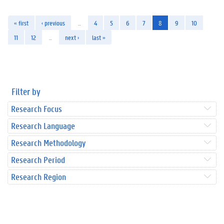
« first
‹ previous
…
4
5
6
7
8
9
10
11
12
…
next ›
last »
Filter by
Research Focus
Research Language
Research Methodology
Research Period
Research Region