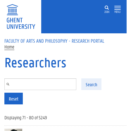
Skip to main content
ZOEK
MENU
FACULTY OF ARTS AND PHILOSOPHY - RESEARCH PORTAL
Home
Researchers
Search
Reset
Displaying 71 - 80 of 5249