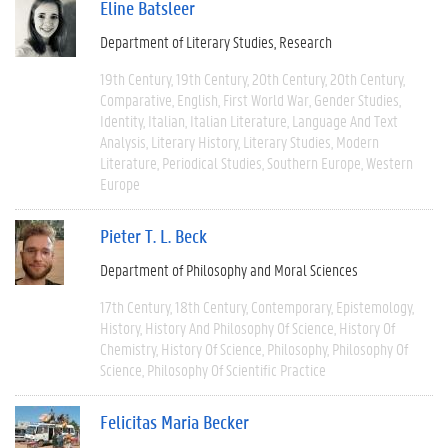
Eline Batsleer
Department of Literary Studies
Research
19th Century
19th Century
20th Century
20th Century
Comparative
English
First World War
Gender Studies
Identity
Italian
Italian Literature
Language And Text
Analysis
Literary History
Literary Studies
Modern
Literature
Periodical Studies
Southern Europe
Western
Europe
Pieter T. L. Beck
Department of Philosophy and Moral Sciences
17th Century
18th Century
Contemporary
Epistemology
History
History And Philosophy Of Science
History Of
Chemistry
History Of Science
Philosophy
Philosophy Of
Science
Philosophy Of Scientific Practice
Felicitas Maria Becker