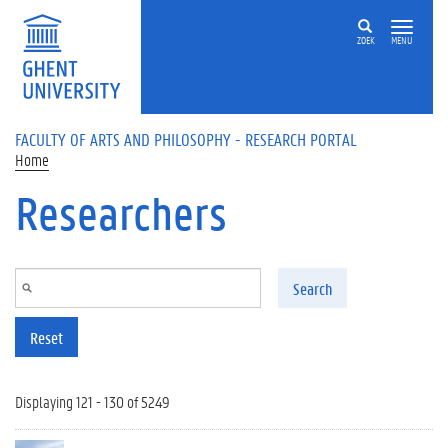
Skip to main content
ZOEK
MENU
FACULTY OF ARTS AND PHILOSOPHY - RESEARCH PORTAL
Home
Researchers
Search
Reset
Displaying 121 - 130 of 5249