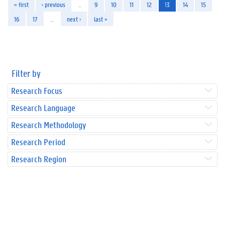
« first
‹ previous
…
9
10
11
12
13
14
15
16
17
…
next ›
last »
Filter by
Research Focus
Research Language
Research Methodology
Research Period
Research Region