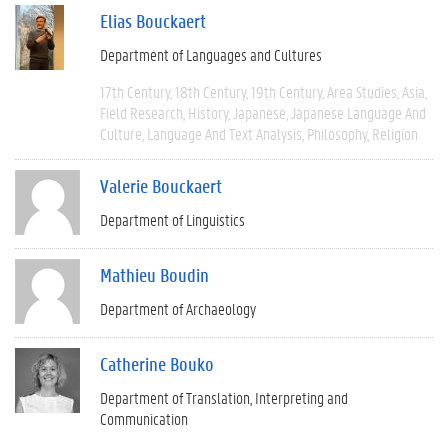
Elias Bouckaert
Department of Languages and Cultures
17th Century
18th Century
19th Century
Area Studies
Asia
Field Research
History
Japanese
Japanese Language And
Culture
Language And Text Analysis
Philosophy
Religion
Valerie Bouckaert
Department of Linguistics
Mathieu Boudin
Department of Archaeology
Catherine Bouko
Department of Translation, Interpreting and
Communication