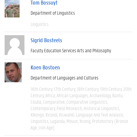
Tom Bossuyt
Department of Linguistics
Linguistics
Sigrid Bosteels
Faculty Education Services Arts and Philosophy
Koen Bostoen
Department of Languages and Cultures
16th Century
17th Century
18th Century
19th Century
20th
Century
Africa
African Languages
Archaeology
Bantu
Cilubà
Comparative
Comparative Linguistics
Contemporary
Field Research
Historical Linguistics
Kikongo
Kirundi
Kiswahili
Language And Text Analysis
Linguistics
Luganda
Mbuun
Nsong
Protohistory (Bronze
Age, Iron Age)