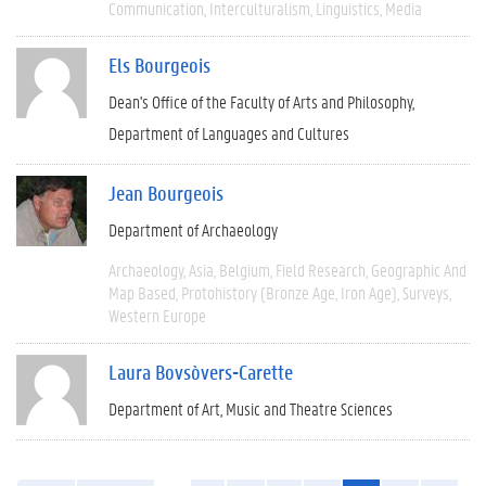
Communication
Interculturalism
Linguistics
Media
Els Bourgeois
Dean's Office of the Faculty of Arts and Philosophy
Department of Languages and Cultures
Jean Bourgeois
Department of Archaeology
Archaeology
Asia
Belgium
Field Research
Geographic And
Map Based
Protohistory (Bronze Age, Iron Age)
Surveys
Western Europe
Laura Bovsòvers-Carette
Department of Art, Music and Theatre Sciences