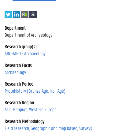
T
L
R
A
w
i
e
c
i
n
s
a
Department
t
k
e
d
Department of Archaeology
t
e
a
e
e
d
r
m
Research group(s)
r
I
c
i
ARCHAEO - Archaeology
n
h
a
Research Focus
G
a
Archaeology
t
Research Period
e
Protohistory (Bronze Age, Iron Age)
Research Region
Asia
Belgium
Western Europe
Research Methodology
Field research
Geographic and map based
Surveys