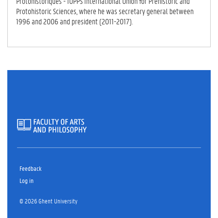
Protohistoriques - IUPPS International Union for Prehistoric and
Protohistoric Sciences, where he was secretary general between
1996 and 2006 and president (2011-2017).
Feedback
Log in
© 2026 Ghent University