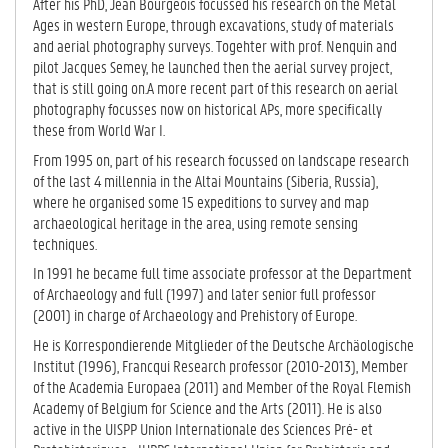
After his PhD, Jean Bourgeois focussed his research on the Metal
Ages in western Europe, through excavations, study of materials
and aerial photography surveys. Togehter with prof. Nenquin and
pilot Jacques Semey, he launched then the aerial survey project,
that is still going on.A more recent part of this research on aerial
photography focusses now on historical APs, more specifically
these from World War I.
From 1995 on, part of his research focussed on landscape research
of the last 4 millennia in the Altai Mountains (Siberia, Russia),
where he organised some 15 expeditions to survey and map
archaeological heritage in the area, using remote sensing
techniques.
In 1991 he became full time associate professor at the Department
of Archaeology and full (1997) and later senior full professor
(2001) in charge of Archaeology and Prehistory of Europe.
He is Korrespondierende Mitglieder of the Deutsche Archäologische
Institut (1996), Francqui Research professor (2010-2013), Member
of the Academia Europaea (2011) and Member of the Royal Flemish
Academy of Belgium for Science and the Arts (2011). He is also
active in the UISPP Union Internationale des Sciences Pré- et