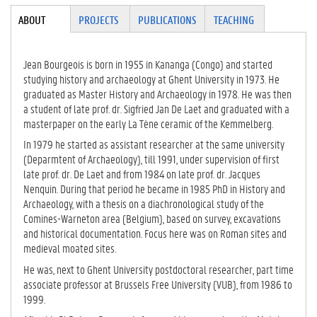
Tabgroup
ABOUT
(ACTI
PROJECTS
PUBLICATIONS
TEACHING
VE
TAB)
Jean Bourgeois is born in 1955 in Kananga (Congo) and started
studying history and archaeology at Ghent University in 1973. He
graduated as Master History and Archaeology in 1978. He was then
a student of late prof. dr. Sigfried Jan De Laet and graduated with a
masterpaper on the early La Tène ceramic of the Kemmelberg.
In 1979 he started as assistant researcher at the same university
(Deparmtent of Archaeology), till 1991, under supervision of first
late prof. dr. De Laet and from 1984 on late prof. dr. Jacques
Nenquin. During that period he became in 1985 PhD in History and
Archaeology, with a thesis on a diachronological study of the
Comines-Warneton area (Belgium), based on survey, excavations
and historical documentation. Focus here was on Roman sites and
medieval moated sites.
He was, next to Ghent University postdoctoral researcher, part time
associate professor at Brussels Free University (VUB), from 1986 to
1999.