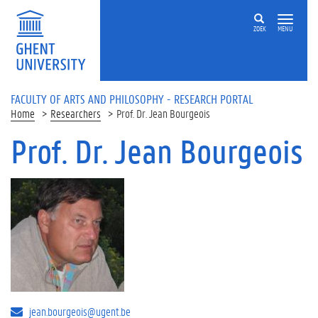
Skip to main content
ZOEK
MENU
FACULTY OF ARTS AND PHILOSOPHY - RESEARCH PORTAL
Home
Researchers
Prof. Dr. Jean Bourgeois
Prof. Dr. Jean Bourgeois
jean.bourgeois@ugent.be