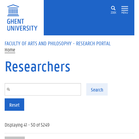
Skip to main content
ZOEK
MENU
FACULTY OF ARTS AND PHILOSOPHY - RESEARCH PORTAL
Home
Researchers
Search
Reset
Displaying 41 - 50 of 5249