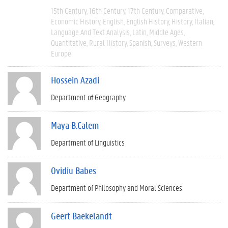
15th Century
16th Century
17th Century
Comparative
Economic History
English
English History
History
Italian
Language And Text Analysis
Latin
Middle Ages
Quantitative
Rural History
Spanish
Surveys
Western
Europe
Hossein Azadi
Department of Geography
Maya B.Calem
Department of Linguistics
Ovidiu Babes
Department of Philosophy and Moral Sciences
Geert Baekelandt