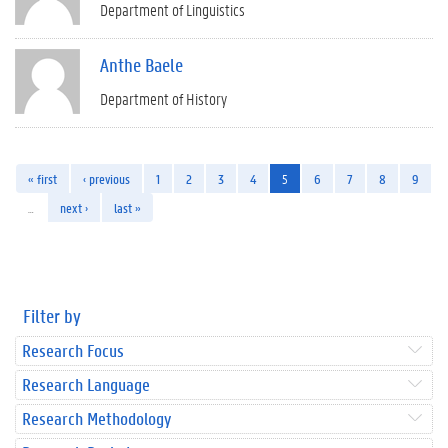
Department of Linguistics
Anthe Baele
Department of History
« first
‹ previous
1
2
3
4
5
6
7
8
9
…
next ›
last »
Filter by
Research Focus
Research Language
Research Methodology