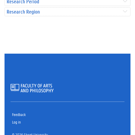
Research Period
Research Region
Feedback
Log in
© 2026 Ghent University