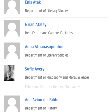
Enis Atak
Department of Literary Studies
Niran Atalay
Real Estate and Campus Facilities
Anna Athanasopoulou
Department of Literary Studies
Sofie Avery
Department of Philosophy and Moral Sciences
Ethics And Morality
Gender
Philosophy
Ana Avino de Pablo
Department of History