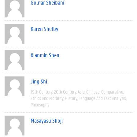
Golnar Sheibani
Karen Shelby
Xianmin Shen
Jing Shi
19th Century
20th Century
Asia
Chinese
Comparative
Ethics And Morality
History
Language And Text Analysis
Philosophy
Masayasu Shoji