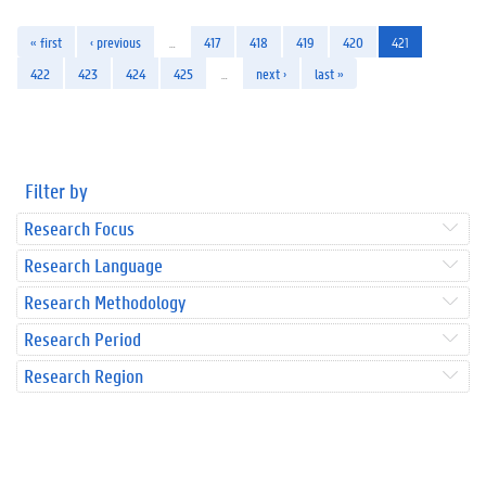
« first
‹ previous
…
417
418
419
420
421
422
423
424
425
…
next ›
last »
Filter by
Research Focus
Research Language
Research Methodology
Research Period
Research Region