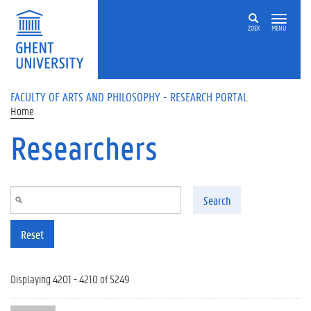
Skip to main content
ZOEK
MENU
FACULTY OF ARTS AND PHILOSOPHY - RESEARCH PORTAL
Home
Researchers
Search
Reset
Displaying 4201 - 4210 of 5249