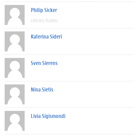
Philip Sicker
Literary Studies
Katerina Sideri
Sven Sierens
Nina Sietis
Livia Sigismondi