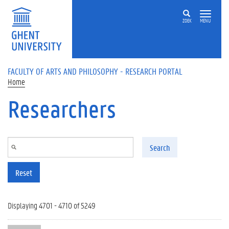
Skip to main content
ZOEK
MENU
FACULTY OF ARTS AND PHILOSOPHY - RESEARCH PORTAL
Home
Researchers
Search
Reset
Displaying 4701 - 4710 of 5249