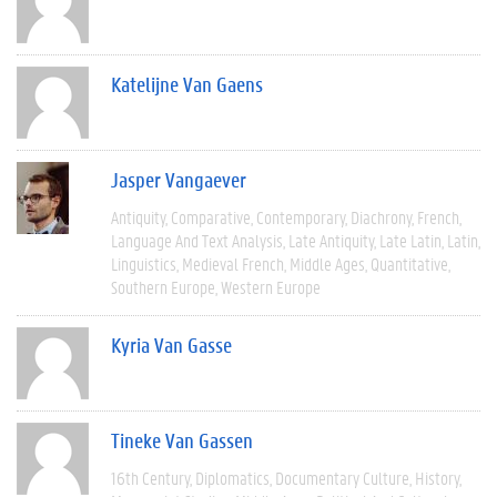
Katelijne Van Gaens
Jasper Vangaever
Antiquity
Comparative
Contemporary
Diachrony
French
Language And Text Analysis
Late Antiquity
Late Latin
Latin
Linguistics
Medieval French
Middle Ages
Quantitative
Southern Europe
Western Europe
Kyria Van Gasse
Tineke Van Gassen
16th Century
Diplomatics
Documentary Culture
History