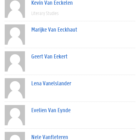
Kevin Van Eeckelen
Literary Studies
Marijke Van Eeckhaut
Geert Van Eekert
Lena Vanelslander
Evelien Van Eynde
Nele Vanfleteren