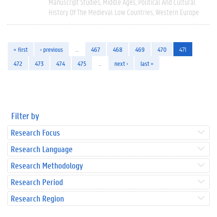
Manuscript Studies
Middle Ages
Political And Cultural
History Of The Medieval Low Countries
Western Europe
« first
‹ previous
…
467
468
469
470
471
472
473
474
475
…
next ›
last »
Filter by
Research Focus
Research Language
Research Methodology
Research Period
Research Region