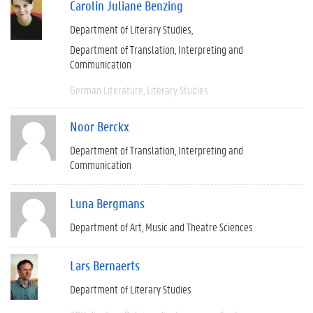
Carolin Juliane Benzing
Department of Literary Studies
Department of Translation, Interpreting and
Communication
German Literature
Literary Studies
Noor Berckx
Department of Translation, Interpreting and
Communication
Luna Bergmans
Department of Art, Music and Theatre Sciences
Lars Bernaerts
Department of Literary Studies