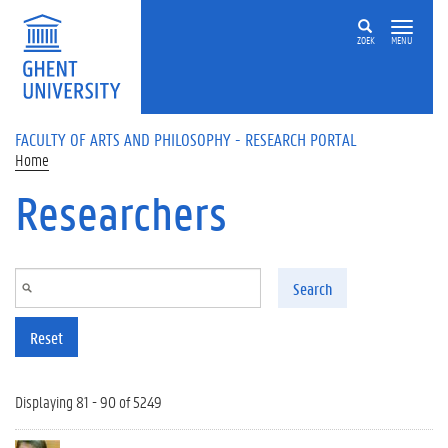
Skip to main content
ZOEK
MENU
FACULTY OF ARTS AND PHILOSOPHY - RESEARCH PORTAL
Home
Researchers
Search
Reset
Displaying 81 - 90 of 5249