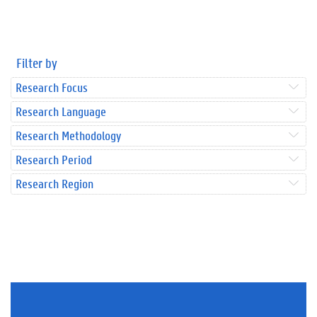
Filter by
Research Focus
Research Language
Research Methodology
Research Period
Research Region