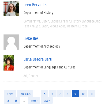
Leen Bervoets
Department of History
Comparative
Dutch
English
French
History
Language And
Text Analysis
Latin
Middle Ages
Western Europe
Lieke Bes
Department of Archaeology
Carla Besora Barti
Department of Languages and Cultures
Art
Gender
« first
‹ previous
…
5
6
7
8
9
10
11
12
13
…
next ›
last »