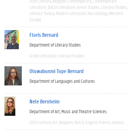
20th Century
Belgium
Contemporary
Contemporary
Literature
Dutch Literature
Genre Studies
Literary Studies
Literary Theory
Modern Literature
Narratology
Western
Europe
Floris Bernard
Department of Literary Studies
Greek Literature
Literary Studies
Oluwabunmi Tope Bernard
Department of Languages and Cultures
Nele Bernheim
Department of Art, Music and Theatre Sciences
20th Century
Art
Belgium
Dutch
English
French
History