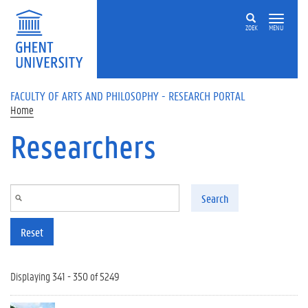
Skip to main content
ZOEK
MENU
FACULTY OF ARTS AND PHILOSOPHY - RESEARCH PORTAL
Home
Researchers
Search
Reset
Displaying 341 - 350 of 5249