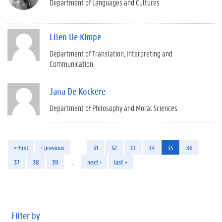
Department of Languages and Cultures
Ellen De Kimpe
Department of Translation, Interpreting and
Communication
Jana De Kockere
Department of Philosophy and Moral Sciences
« first
‹ previous
…
31
32
33
34
35
36
37
38
39
…
next ›
last »
Filter by