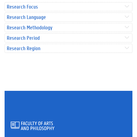
Research Focus
Research Language
Research Methodology
Research Period
Research Region