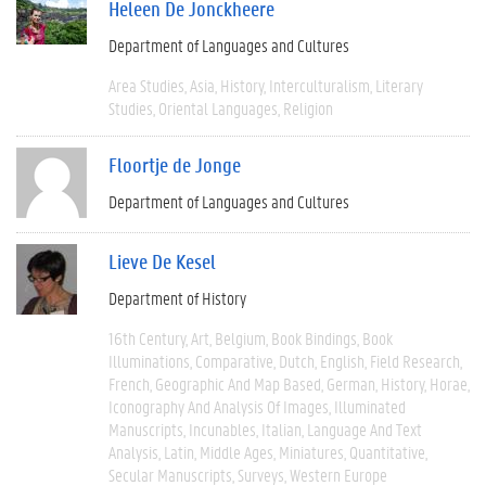
Heleen De Jonckheere
Department of Languages and Cultures
Area Studies
Asia
History
Interculturalism
Literary
Studies
Oriental Languages
Religion
Floortje de Jonge
Department of Languages and Cultures
Lieve De Kesel
Department of History
16th Century
Art
Belgium
Book Bindings
Book
Illuminations
Comparative
Dutch
English
Field Research
French
Geographic And Map Based
German
History
Horae
Iconography And Analysis Of Images
Illuminated
Manuscripts
Incunables
Italian
Language And Text
Analysis
Latin
Middle Ages
Miniatures
Quantitative
Secular Manuscripts
Surveys
Western Europe