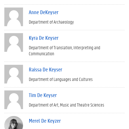
Anne DeKeyser
Department of Archaeology
Kyra De Keyser
Department of Translation, Interpreting and
Communication
Raissa De Keyser
Department of Languages and Cultures
Tim De Keyser
Department of Art, Music and Theatre Sciences
Merel De Keyzer