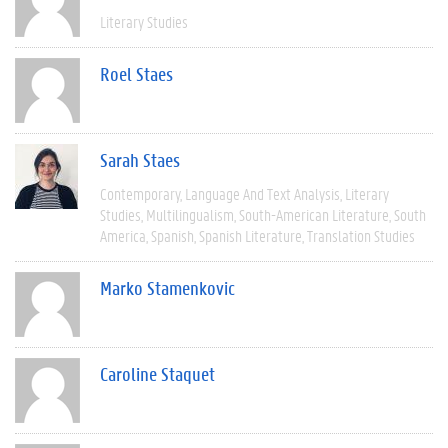
Literary Studies
Roel Staes
Sarah Staes
Contemporary
Language And Text Analysis
Literary
Studies
Multilingualism
South-American Literature
South
America
Spanish
Spanish Literature
Translation Studies
Marko Stamenkovic
Caroline Staquet