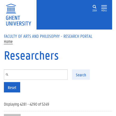
Skip to main content
ZOEK
MENU
FACULTY OF ARTS AND PHILOSOPHY - RESEARCH PORTAL
Home
Researchers
Search
Reset
Displaying 4281 - 4290 of 5249