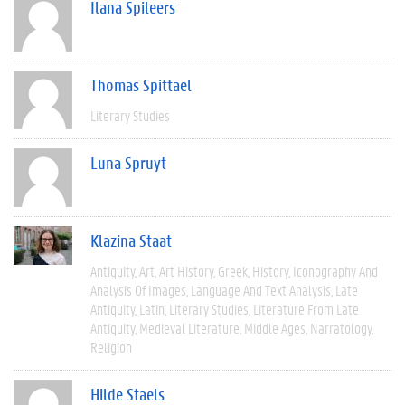
Ilana Spileers
Thomas Spittael
Literary Studies
Luna Spruyt
Klazina Staat
Antiquity
Art
Art History
Greek
History
Iconography And
Analysis Of Images
Language And Text Analysis
Late
Antiquity
Latin
Literary Studies
Literature From Late
Antiquity
Medieval Literature
Middle Ages
Narratology
Religion
Hilde Staels